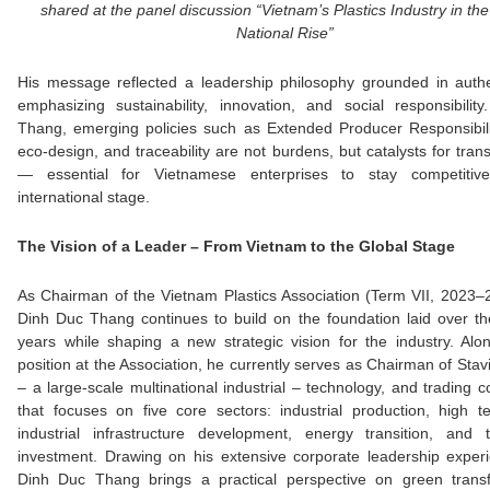
shared at the panel discussion “Vietnam’s Plastics Industry in the
National Rise”
His message reflected a leadership philosophy grounded in authe
emphasizing sustainability, innovation, and social responsibilit
Thang, emerging policies such as Extended Producer Responsibili
eco-design, and traceability are not burdens, but catalysts for tran
— essential for Vietnamese enterprises to stay competiti
international stage.
The Vision of a Leader – From Vietnam to the Global Stage
As Chairman of the Vietnam Plastics Association (Term VII, 2023–
Dinh Duc Thang continues to build on the foundation laid over t
years while shaping a new strategic vision for the industry. Alo
position at the Association, he currently serves as Chairman of Sta
– a large-scale multinational industrial – technology, and trading c
that focuses on five core sectors: industrial production, high t
industrial infrastructure development, energy transition, and 
investment. Drawing on his extensive corporate leadership exper
Dinh Duc Thang brings a practical perspective on green transf