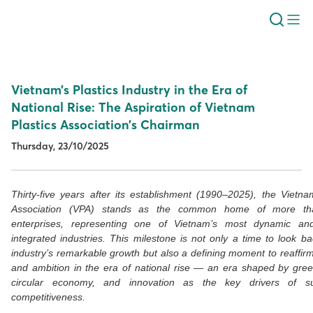
Vietnam’s Plastics Industry in the Era of
National Rise: The Aspiration of Vietnam
Plastics Association’s Chairman
Thursday, 23/10/2025
Thirty-five years after its establishment (1990–2025), the Vietna
Association (VPA) stands as the common home of more th
enterprises, representing one of Vietnam’s most dynamic and
integrated industries. This milestone is not only a time to look b
industry’s remarkable growth but also a defining moment to reaffirm 
and ambition in the era of national rise — an era shaped by gre
circular economy, and innovation as the key drivers of su
competitiveness.