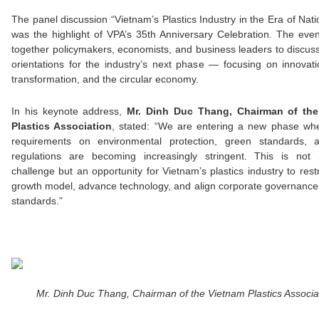
The panel discussion “Vietnam’s Plastics Industry in the Era of Nati
was the highlight of VPA’s 35th Anniversary Celebration. The eve
together policymakers, economists, and business leaders to discuss
orientations for the industry’s next phase — focusing on innovat
transformation, and the circular economy.
In his keynote address,
Mr. Dinh Duc Thang, Chairman of the
Plastics Association
, stated: “We are entering a new phase whe
requirements on environmental protection, green standards, 
regulations are becoming increasingly stringent. This is not
challenge but an opportunity for Vietnam’s plastics industry to restr
growth model, advance technology, and align corporate governanc
standards.”
Mr. Dinh Duc Thang, Chairman of the Vietnam Plastics Associa