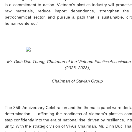
is a commitment to action. Vietnam’s plastics industry will proactiv
raw materials, reduce import dependence, strengthen the 
petrochemical sector, and pursue a path that is sustainable, cir
human-centered.”
Mr. Dinh Duc Thang, Chairman of the Vietnam Plastics Association
(2023–2028),
Chairman of Stavian Group
The 35th Anniversary Celebration and the thematic panel were decla
determination — affirming the readiness of Vietnam’s plastics co
step confidently into the era of national rise, driven by resilience, int
unity. With the strategic vision of VPA’s Chairman, Mr. Dinh Duc Tha