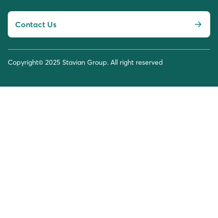
Contact Us
Copyright© 2025 Stavian Group. All right reserved