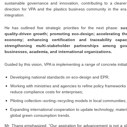
sustainable governance and innovation, contributing to a clearer
direction for VPA and the plastics business community in the era
integration.
He has outlined five strategic priorities for the next phase:
sus
quality-driven growth; promoting eco-design; accelerating the
economy; enhancing certification and traceability capac
strengthening multi-stakeholder partnerships among gov
businesses, academia, and international organizations.
Guided by this vision, VPA is implementing a range of concrete initiat
Developing national standards on eco-design and EPR;
Working with ministries and agencies to refine policy frameworks
reduce compliance costs for enterprises;
Piloting collection–sorting–recycling models in local communities;
Expanding international cooperation to update technology, materi
global green consumption trends.
Mr. Thang emphasized: “Our aspiration for advancement is not a s