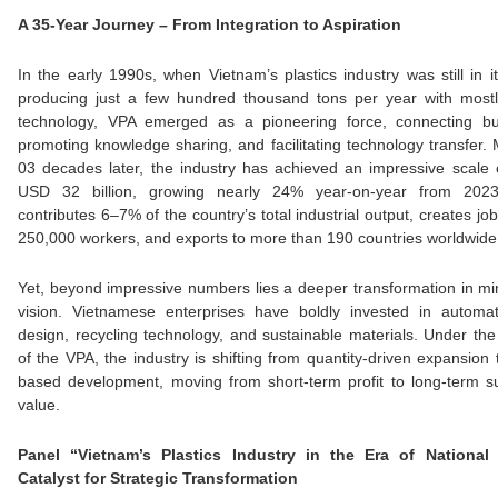
A 35-Year Journey – From Integration to Aspiration
In the early 1990s, when Vietnam’s plastics industry was still in it
producing just a few hundred thousand tons per year with most
technology, VPA emerged as a pioneering force, connecting bu
promoting knowledge sharing, and facilitating technology transfer.
03 decades later, the industry has achieved an impressive scale
USD 32 billion, growing nearly 24% year-on-year from 202
contributes 6–7% of the country’s total industrial output, creates job
250,000 workers, and exports to more than 190 countries worldwide
Yet, beyond impressive numbers lies a deeper transformation in m
vision. Vietnamese enterprises have boldly invested in automat
design, recycling technology, and sustainable materials. Under th
of the VPA, the industry is shifting from quantity-driven expansion t
based development, moving from short-term profit to long-term s
value.
Panel “Vietnam’s Plastics Industry in the Era of National
Catalyst for Strategic Transformation