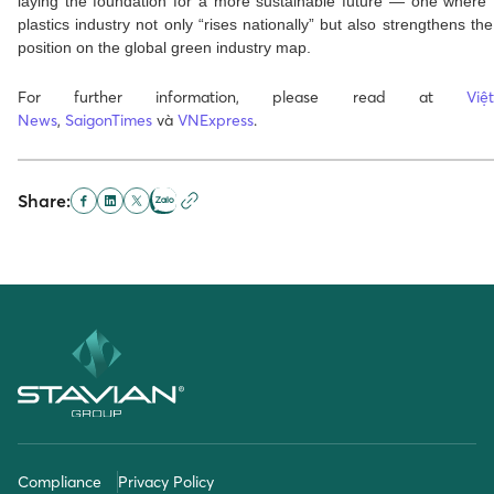
laying the foundation for a more sustainable future — one where
plastics industry not only “rises nationally” but also strengthens the
position on the global green industry map.
For further information, please read at
Vi
News
,
SaigonTimes
và
VNExpress
.
Share:
Compliance
Privacy Policy