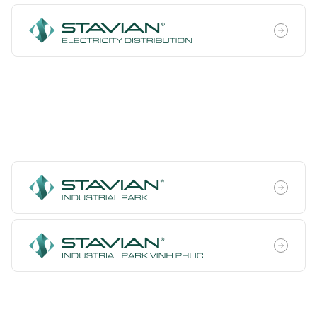
Industrial Infrastructure
Development