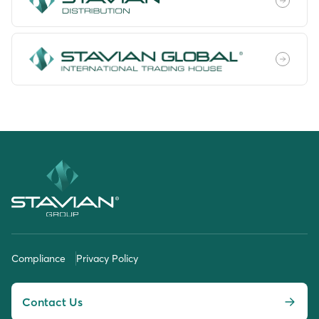
Compliance
Privacy Policy
Contact Us