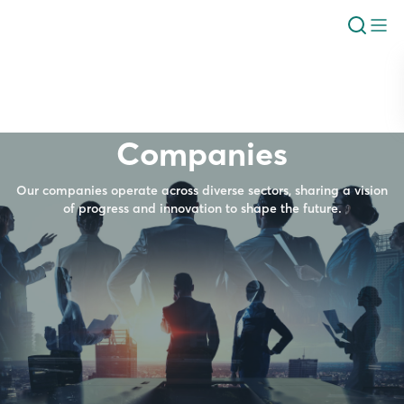
Companies
Our companies operate across diverse sectors, sharing a vision
of progress and innovation to shape the future.
Industrial Production