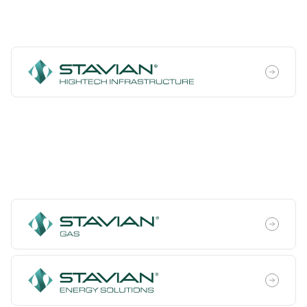
High Technology
Energy Transition