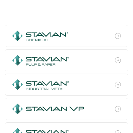
Trading & Investment