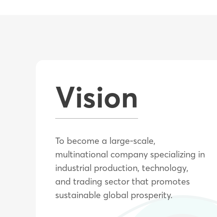
Vision
To become a large-scale,
multinational company specializing in
industrial production, technology,
and trading sector that promotes
sustainable global prosperity.