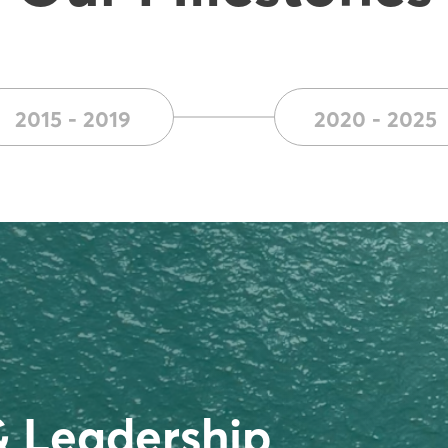
2015 - 2019
2020 - 2025
& Leadership