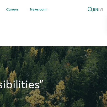
EN
|
VI
Careers
Newsroom
bilities”