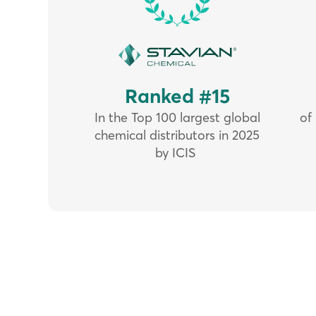
Ranked #15
In the Top 100 largest global
of
chemical distributors in 2025
by ICIS