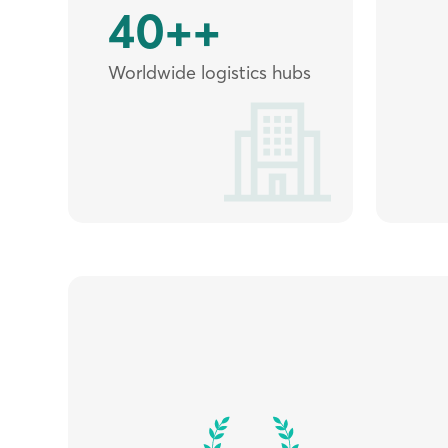
40++
Worldwide logistics hubs