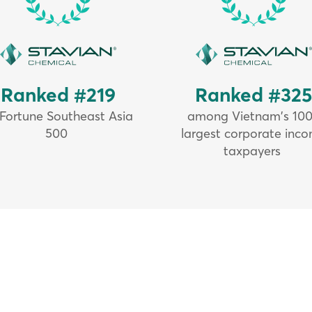
Ranked #219
Ranked #32
 Fortune Southeast Asia
among Vietnam's 10
500
largest corporate inc
taxpayers