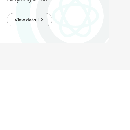
View detail