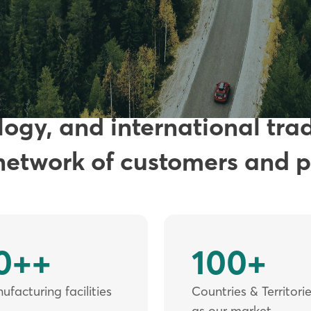
9, Stavian Group specialize
ogy, and international tra
network of customers and p
0++
100+
facturing facilities
Countries & Territori
as our market