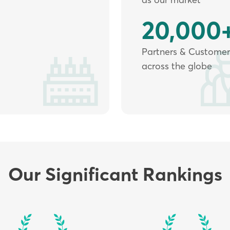
20,000
Partners & Customer
across the globe
Our Significant Rankings