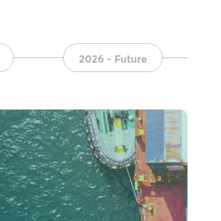
2026 - Future