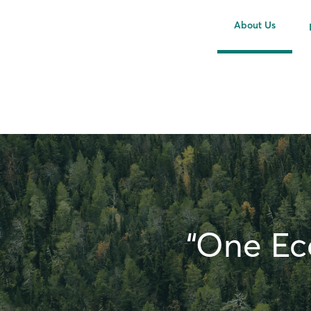
About Us
“One Eco