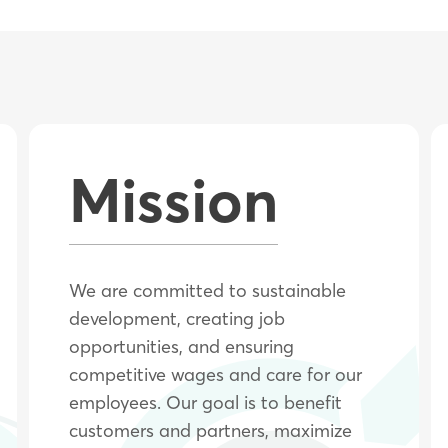
Mission
We are committed to sustainable
development, creating job
opportunities, and ensuring
competitive wages and care for our
employees. Our goal is to benefit
customers and partners, maximize