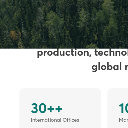
Founded in 200
production, technol
global 
30++
1
International Offices
Manu