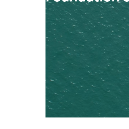
Opec Plastics founded (later rebra
Construction and operation of pack
Yen and Plant No.02 in Hai Duong
Stavian Chemical became the No.1 p
Established the very first internat
business expansion on Pulp & Pape