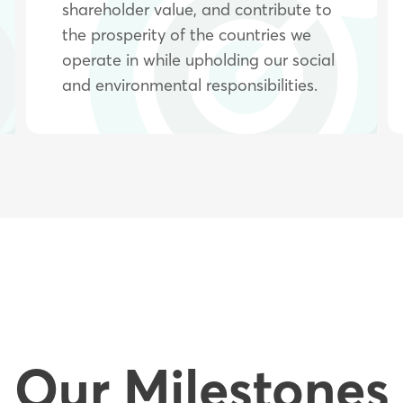
shareholder value, and contribute to
the prosperity of the countries we
operate in while upholding our social
and environmental responsibilities.
Our Milestones