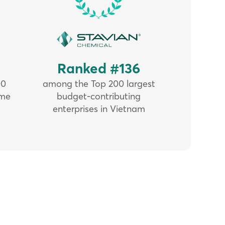
5
Ranked #136
00
among the Top 200 largest
ome
budget-contributing
enterprises in Vietnam