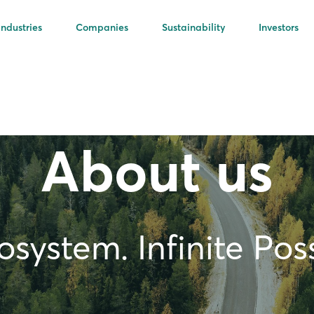
Industries
Companies
Sustainability
Investors
About us
system. Infinite Possi