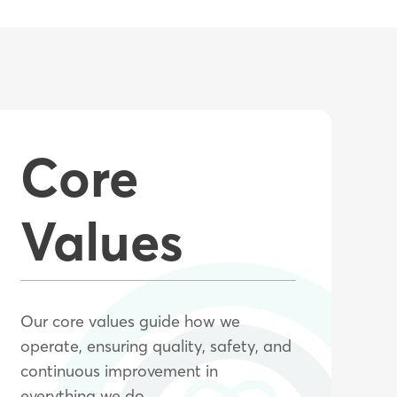
Core
Values
Our core values guide how we
operate, ensuring quality, safety, and
continuous improvement in
everything we do.