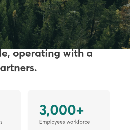
s in industrial
de, operating with a
artners.
3,000+
es
Employees workforce