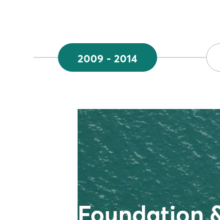
2009 - 2014
Foundation 