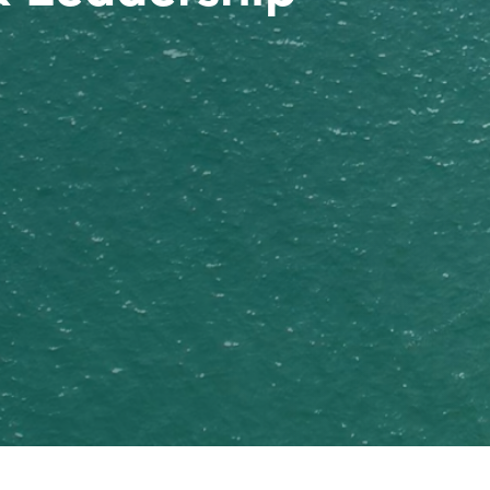
nded as Stavian Chemical)
aging manufacturing facilities: Plant No.01 in Hung
olymer resin distributor in Vietnam (2014)
ional branches in the Southeast Asia region. New
r Trading & Manufacturing (Stavian Pulp & Paper)