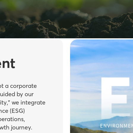
nt
ot a corporate
Guided by our
ity,” we integrate
nce (ESG)
perations,
wth journey.