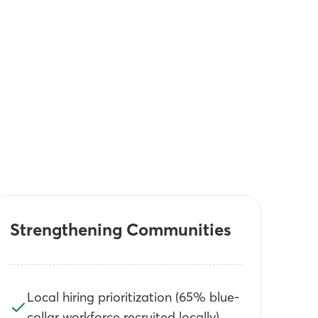
Strengthening Communities
Local hiring prioritization (65% blue-
collar workforce recruited locally)