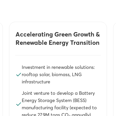
Accelerating Green Growth &
Renewable Energy Transition
Investment in renewable solutions:
rooftop solar, biomass, LNG
infrastructure
Joint venture to develop a Battery
Energy Storage System (BESS)
manufacturing facility (expected to
reduce 27.9M tons CO₂ annually)