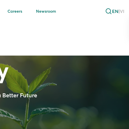
EN
|
VI
Careers
Newsroom
y
 Better Future