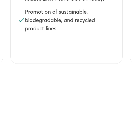
Promotion of sustainable,
biodegradable, and recycled
product lines