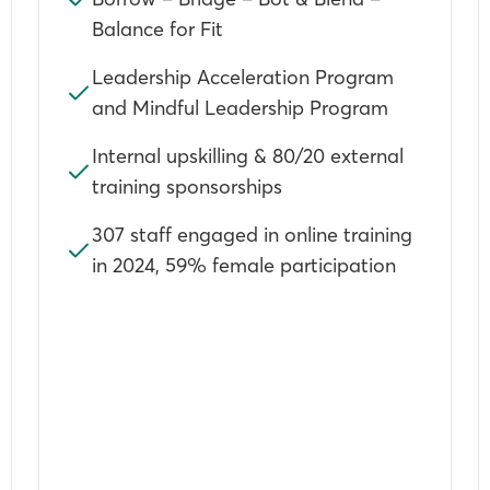
Balance for Fit
Leadership Acceleration Program
and Mindful Leadership Program
Internal upskilling & 80/20 external
training sponsorships
307 staff engaged in online training
in 2024, 59% female participation