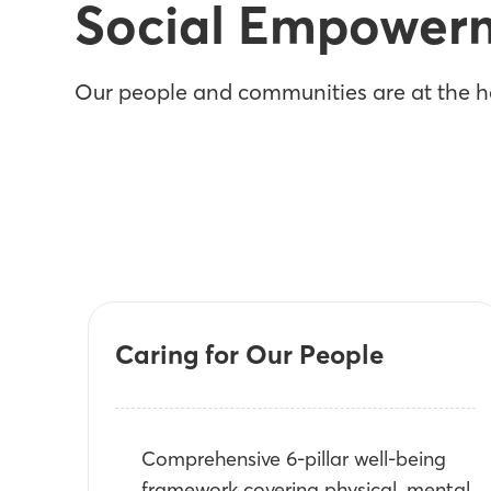
Social Empower
Our people and communities are at the he
Caring for Our People
Comprehensive 6-pillar well-being
framework covering physical, mental,