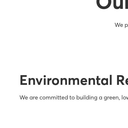
Ou
We pu
Environmental Re
We are committed to building a green, low