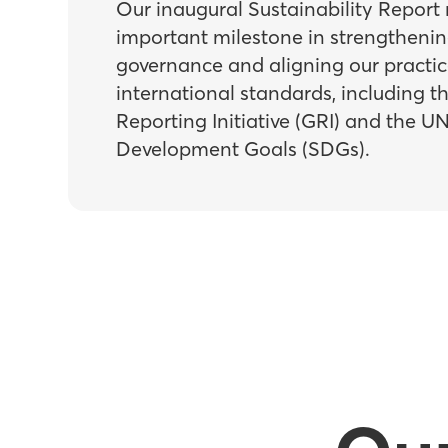
Our inaugural Sustainability Report
important milestone in strengtheni
governance and aligning our practic
international standards, including t
Reporting Initiative (GRI) and the U
Development Goals (SDGs).