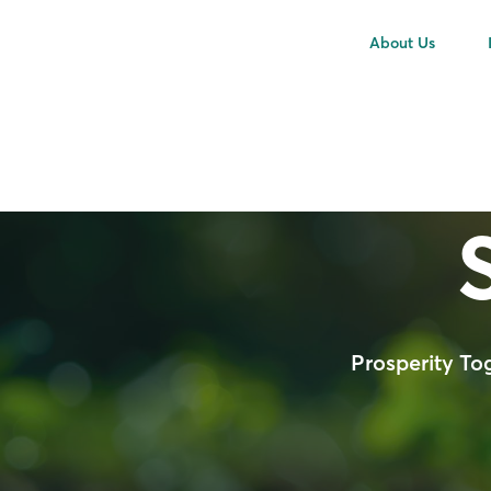
About Us
Prosperity To