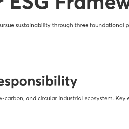
r ESG Framew
rsue sustainability through three foundational pi
sponsibility
-carbon, and circular industrial ecosystem. Key e