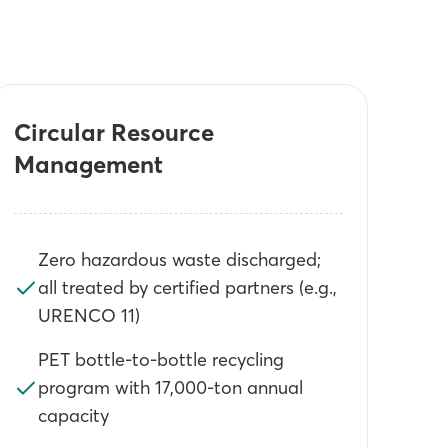
Circular Resource
Management
Zero hazardous waste discharged;
all treated by certified partners (e.g.,
URENCO 11)
PET bottle-to-bottle recycling
program with 17,000-ton annual
capacity