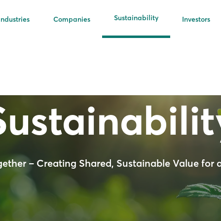
Sustainability
Industries
Companies
Investors
Sustainabilit
gether – Creating Shared, Sustainable Value for a