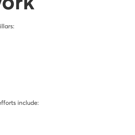
ork
llars:
fforts include: