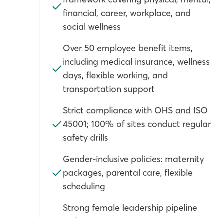
financial, career, workplace, and
social wellness
Over 50 employee benefit items,
including medical insurance, wellness
days, flexible working, and
transportation support
Strict compliance with OHS and ISO
45001; 100% of sites conduct regular
safety drills
Gender-inclusive policies: maternity
packages, parental care, flexible
scheduling
Strong female leadership pipeline