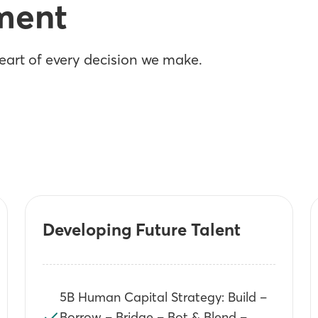
ment
art of every decision we make.
Developing Future Talent
5B Human Capital Strategy: Build –
Borrow – Bridge – Bot & Blend –