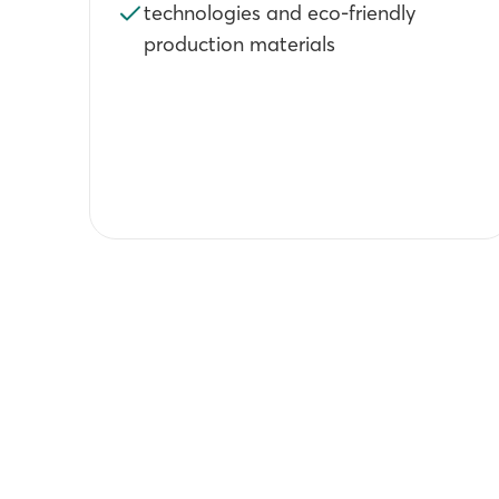
technologies and eco-friendly
production materials