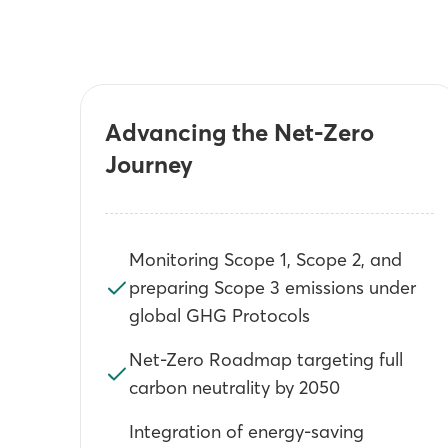
Advancing the Net-Zero
Journey
Monitoring Scope 1, Scope 2, and
preparing Scope 3 emissions under
global GHG Protocols
Net-Zero Roadmap targeting full
carbon neutrality by 2050
Integration of energy-saving