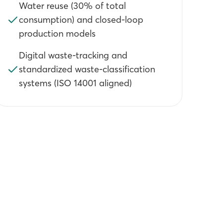
Water reuse (30% of total
consumption) and closed-loop
production models
Digital waste-tracking and
standardized waste-classification
systems (ISO 14001 aligned)