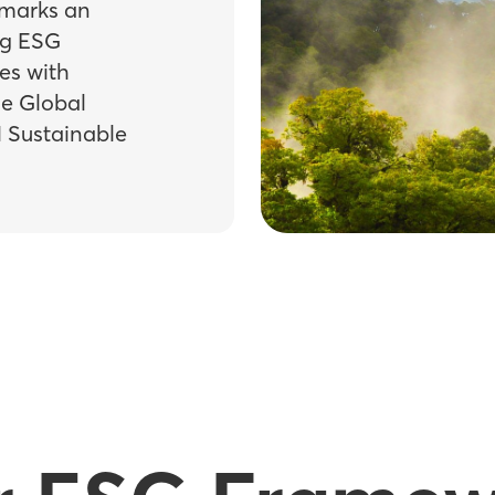
 marks an
ng ESG
es with
he Global
N Sustainable