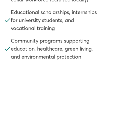
Educational scholarships, internships
for university students, and
vocational training
Community programs supporting
education, healthcare, green living,
and environmental protection