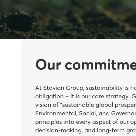
Our commitme
At Stavian Group, sustainability is n
obligation – it is our core strategy. 
vision of “sustainable global prosper
Environmental, Social, and Governa
principles into every aspect of our o
decision-making, and long-term gro