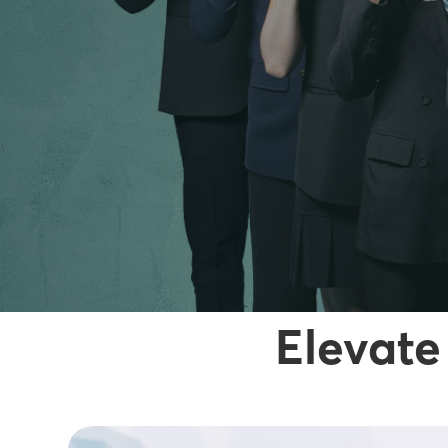
Elevate