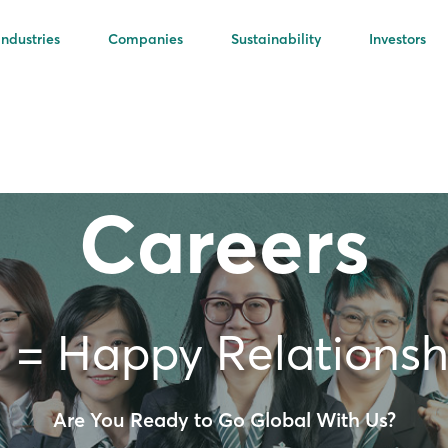
Industries
Companies
Sustainability
Investors
Careers
 = Happy Relationsh
Are You Ready to Go Global With Us?