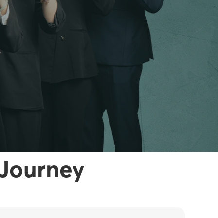
 Journey