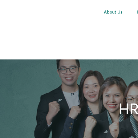
About Us
HR