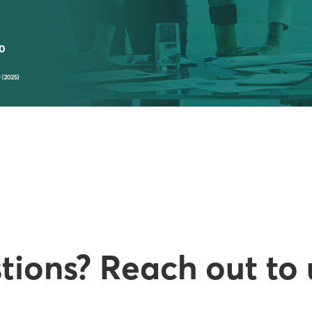
ions? Reach out to 