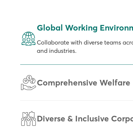
Global Working Environ
Collaborate with diverse teams acro
and industries.
Comprehensive Welfare 
Diverse & Inclusive Corp