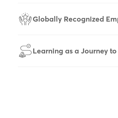
Globally Recognized Em
Learning as a Journey to