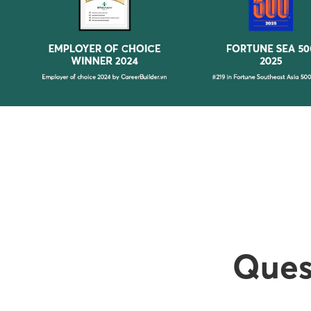
Quest