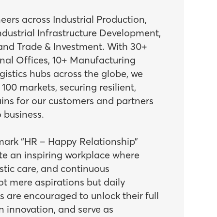
ers across Industrial Production,
dustrial Infrastructure Development,
 and Trade & Investment. With 30+
onal Offices, 10+ Manufacturing
ogistics hubs across the globe, we
00 markets, securing resilient,
ains for our customers and partners
 business.
mark “HR – Happy Relationship”
ate an inspiring workplace where
tic care, and continuous
t mere aspirations but daily
ts are encouraged to unlock their full
n innovation, and serve as