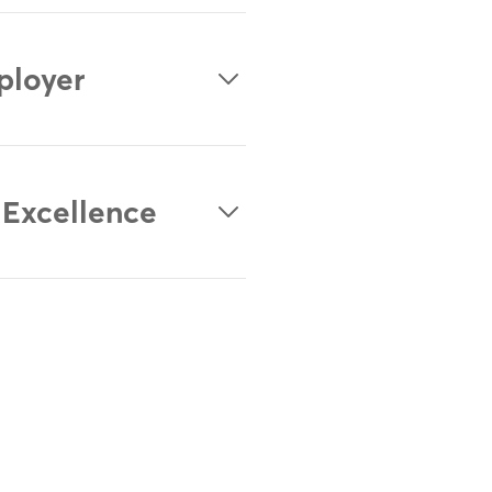
ployer
 Excellence