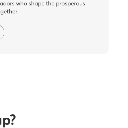
dors who shape the prosperous
ogether.
up?