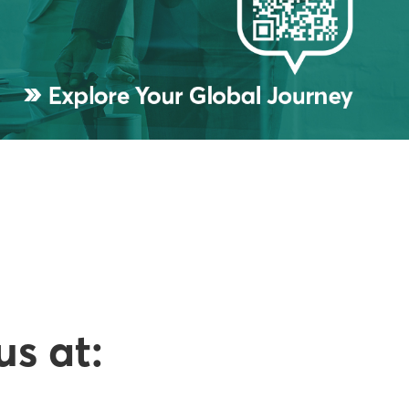
us at: