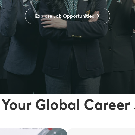
Explore Job Opportunities
 Your Global Career