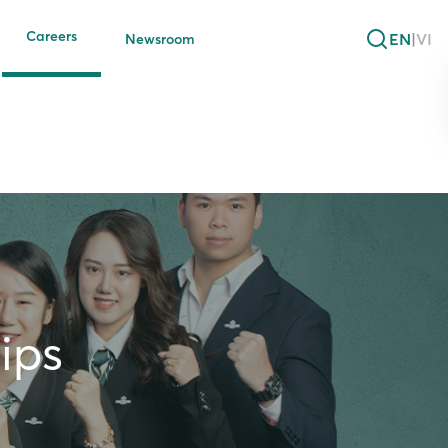
Careers
EN
|
VI
Newsroom
ips