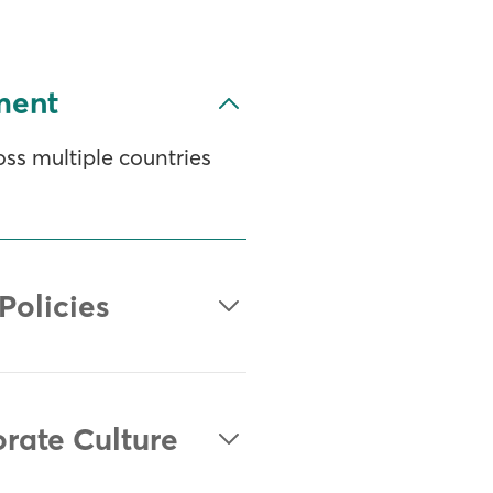
ment
ss multiple countries
Policies
orate Culture