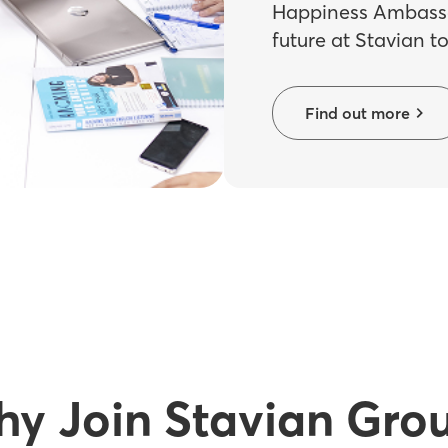
Happiness Ambassa
future at Stavian t
Find out more
y Join Stavian Gro