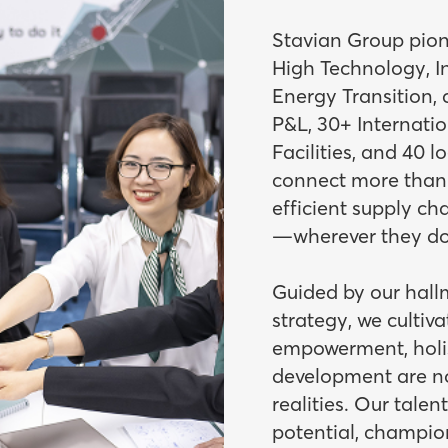
Stavian Group pione
High Technology, In
Energy Transition,
P&L, 30+ Internati
Facilities, and 40 l
connect more than 1
efficient supply ch
—wherever they do
Guided by our hall
strategy, we cultiv
empowerment, holis
development are no
realities. Our talen
potential, champio