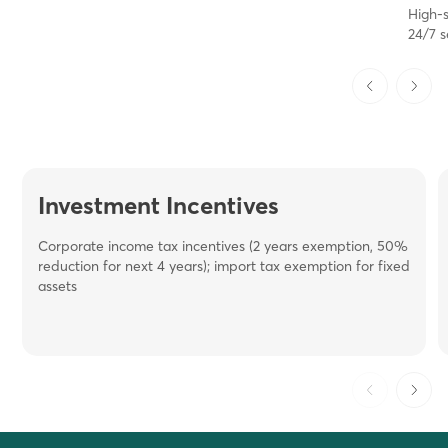
High-
24/7 s
Investment Incentives
Corporate income tax incentives (2 years exemption, 50%
reduction for next 4 years); i
mport
tax exemption for fixed
assets