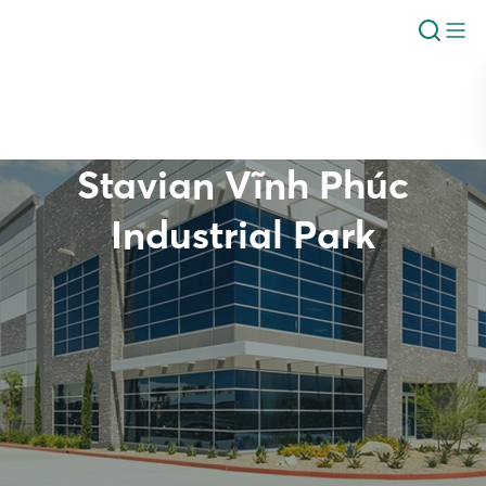
Stavian Vĩnh Phúc
Industrial Park
Overview