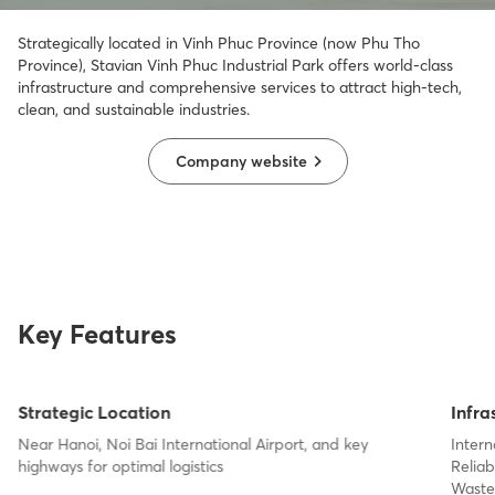
Strategically
located
in Vinh Phuc Province
(now Phu Tho
Province), Stavian Vinh Phuc Industrial Park
offers world-class
infrastructure and comprehensive services to attract high-tech,
clean, and sustainable industries.
Company website
Key Features
Strategic Location
Infra
Near Hanoi, Noi Bai International Airport, and key
Inter
highways for optimal logistics
Relia
Waste