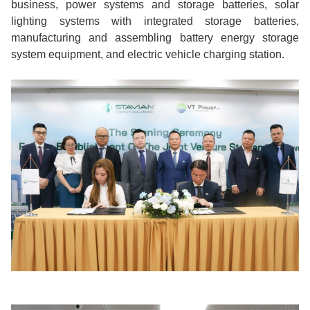
business, power systems and storage batteries, solar
lighting systems with integrated storage batteries,
manufacturing and assembling battery energy storage
system equipment, and electric vehicle charging station.