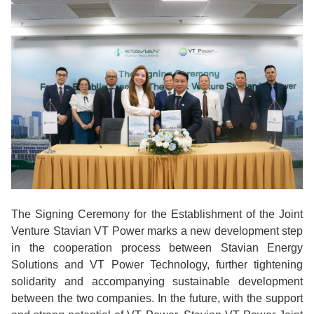
The Signing Ceremony for the Establishment of the Joint
Venture Stavian VT Power marks a new development step
in the cooperation process between Stavian Energy
Solutions and VT Power Technology, further tightening
solidarity and accompanying sustainable development
between the two companies. In the future, with the support