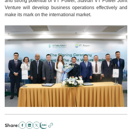
and strong potential of VT Power, Stavian VT Power Joint
Venture will develop business operations effectively and
make its mark on the international market.
Share: