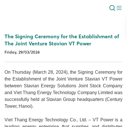
The Signing Ceremony for the Establishment of
The Joint Venture Stavian VT Power
Friday, 29/03/2024
On Thursday (March 28, 2024), the Signing Ceremony for
the Establishment of the Joint Venture Stavian VT Power
between Stavian Energy Solutions Joint Stock Company
and Viet Thang Energy Technology Company Limited was
successfully held at Stavian Group headquarters (Century
Tower, Hanoi).
Viet Thang Energy Technology Co., Ltd. – VT Power is a
leading energy enterprise that supplies and distributes