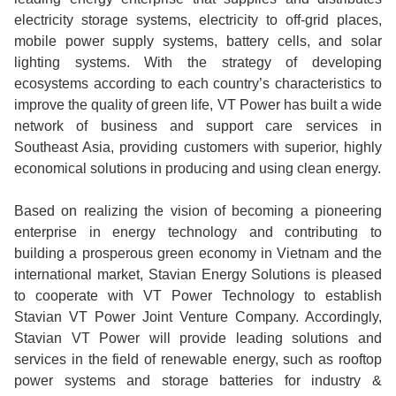
electricity storage systems, electricity to off-grid places,
mobile power supply systems, battery cells, and solar
lighting systems. With the strategy of developing
ecosystems according to each country’s characteristics to
improve the quality of green life, VT Power has built a wide
network of business and support care services in
Southeast Asia, providing customers with superior, highly
economical solutions in producing and using clean energy.
Based on realizing the vision of becoming a pioneering
enterprise in energy technology and contributing to
building a prosperous green economy in Vietnam and the
international market, Stavian Energy Solutions is pleased
to cooperate with VT Power Technology to establish
Stavian VT Power Joint Venture Company. Accordingly,
Stavian VT Power will provide leading solutions and
services in the field of renewable energy, such as rooftop
power systems and storage batteries for industry &