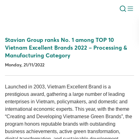
Stavian Group ranks No. 1 among TOP 10
Vietnam Excellent Brands 2022 – Processing &
Manufacturing Category
Monday, 21/11/2022
Launched in 2003, Vietnam Excellent Brand is a
prestigious award, gathering a large number of leading
enterprises in Vietnam, policymakers, and domestic and
international economic experts. This year, with the theme
“Creating and Developing Vietnamese Green Brands”, the
program honors reputable brands with outstanding
business achievements, active green transformation,
digital transformation, and sustainable development.