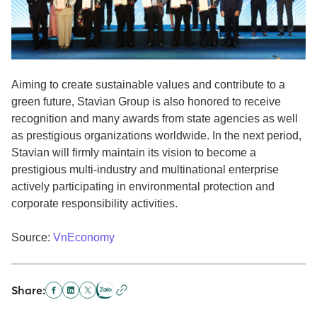
Aiming to create sustainable values and contribute to a
green future, Stavian Group is also honored to receive
recognition and many awards from state agencies as well
as prestigious organizations worldwide. In the next period,
Stavian will firmly maintain its vision to become a
prestigious multi-industry and multinational enterprise
actively participating in environmental protection and
corporate responsibility activities.
Source:
VnEconomy
Share: