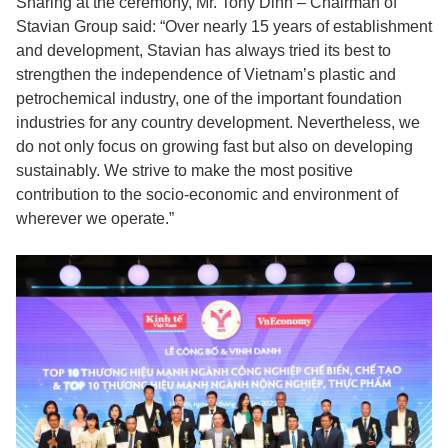
Sharing at the ceremony, Mr. Tony Dinh – Chairman of
Stavian Group said: “Over nearly 15 years of establishment
and development, Stavian has always tried its best to
strengthen the independence of Vietnam’s plastic and
petrochemical industry, one of the important foundation
industries for any country development. Nevertheless, we
do not only focus on growing fast but also on developing
sustainably. We strive to make the most positive
contribution to the socio-economic and environment of
wherever we operate.”