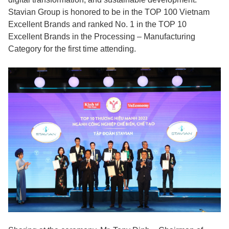
Stavian Group is honored to be in the TOP 100 Vietnam
Excellent Brands and ranked No. 1 in the TOP 10
Excellent Brands in the Processing – Manufacturing
Category for the first time attending.