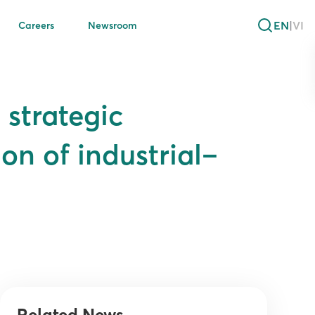
EN
|
VI
Careers
Newsroom
 strategic
on of industrial–
Related News