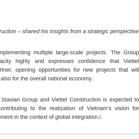
ction – shared his insights from a strategic perspective
mplementing multiple large-scale projects. The Group
pacity highly and expresses confidence that Viettel
rtner, opening opportunities for new projects that will
 also for the overall national economy.
Stavian Group and Viettel Construction is expected to
tributing to the realization of Vietnam’s vision for
ment in the context of global integration./.