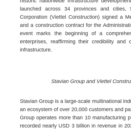
historic nationwide infrastructure developmen
launched across 34 provinces and cities, 
Corporation (Viettel Construction) signed a
and a construction contract for the Administrat
event marks the beginning of a comprehen
enterprises, reaffirming their credibility and 
infrastructure.
Stavian Group and Viettel Constru
Stavian Group is a large-scale multinational in
an ecosystem of over 20,000 customers and part
Group operates more than 10 manufacturing pla
recorded nearly USD 3 billion in revenue in 202