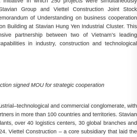
t initiative in which 250 projects were simultaneously
Stavian Group and Viettel Construction Joint Stock
 Memorandum of Understanding on business cooperation
ion Building at Stavian Hung Yen Industrial Cluster. This
sive partnership between two of Vietnam’s leading
capabilities in industry, construction and technological
ction signed MOU for stra
tegic cooperation
dustrial–technological and commercial conglomerate, with
ners in more than 100 countries and territories. Stavian
nts, over 40 logistics centers, 30 global branches and
4. Viettel Construction – a core subsidiary that laid the