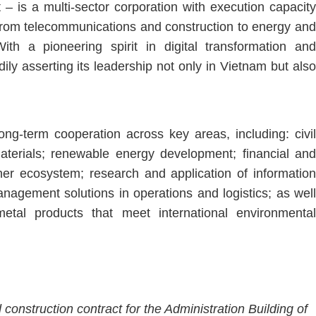
 – is a multi-sector corporation with execution capacity
, from telecommunications and construction to energy and
ith a pioneering spirit in digital transformation and
dily asserting its leadership not only in Vietnam but also
ng-term cooperation across key areas, including: civil
aterials; renewable energy development; financial and
tner ecosystem; research and application of information
anagement solutions in operations and logistics; as well
etal products that meet international environmental
construction contract for the Administration Building of