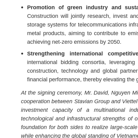
Promotion of green industry and sust
Construction will jointly research, invest 
storage systems for telecommunications infra
metal products, aiming to contribute to emi
achieving net-zero emissions by 2050.
Strengthening international competiti
international bidding consortia, leveragin
construction, technology and global partne
financial performance, thereby elevating the
At the signing ceremony, Mr. David, Nguyen Mi
cooperation between Stavian Group and Viettel 
investment capacity of a multinational indu
technological and infrastructural strengths of 
foundation for both sides to realize large-scal
while enhancing the global standing of Vietnam