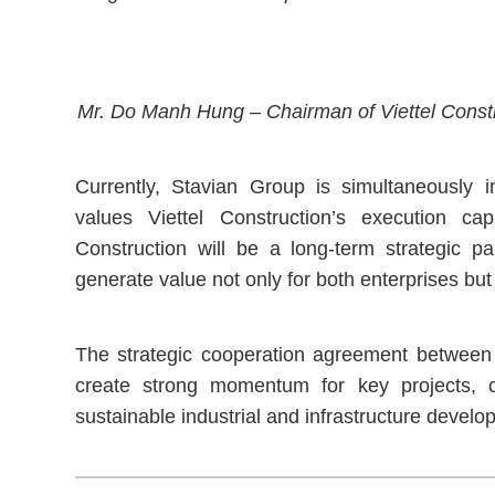
Mr. Do Manh Hung – Chairman of Viettel Constru
Currently, Stavian Group is simultaneously i
values Viettel Construction’s execution ca
Construction will be a long-term strategic pa
generate value not only for both enterprises but
The strategic cooperation agreement between 
create strong momentum for key projects, con
sustainable industrial and infrastructure develop