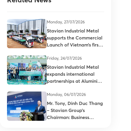
Monday, 27/07/2026
Stavian Industrial Metal
supports the Commercial
Launch of Vietnam’s first
primary aluminum ingots
Friday, 24/07/2026
Stavian Industrial Metal
expands international
partnerships at Aluminium
China 2026
Monday, 06/07/2026
Mr. Tony, Dinh Duc Thang
– Stavian Group’s
Chairman: Business
connectivity is key to