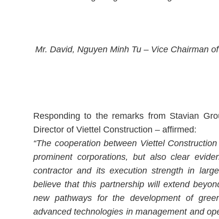
Mr. David, Nguyen Minh Tu – Vice Chairman of
Responding to the remarks from Stavian Gro
Director of Viettel Construction – affirmed:
“The cooperation between Viettel Construction
prominent corporations, but also clear eviden
contractor and its execution strength in large
believe that this partnership will extend beyon
new pathways for the development of green 
advanced technologies in management and opera