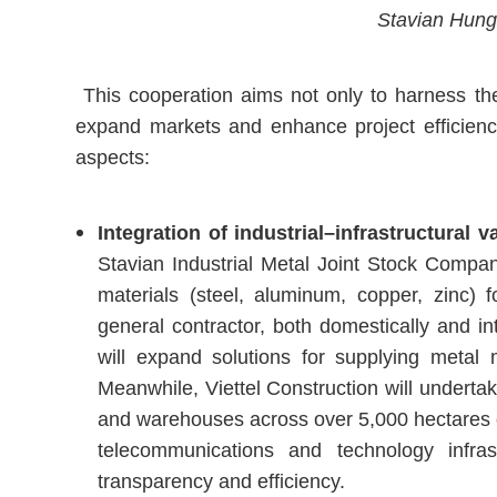
Stavian Hung 
This cooperation aims not only to harness the
expand markets and enhance project efficiency,
aspects:
Integration of industrial–infrastructural 
Stavian Industrial Metal Joint Stock Company 
materials (steel, aluminum, copper, zinc) 
general contractor, both domestically and int
will expand solutions for supplying metal m
Meanwhile, Viettel Construction will undertak
and warehouses across over 5,000 hectares of
telecommunications and technology infras
transparency and efficiency.