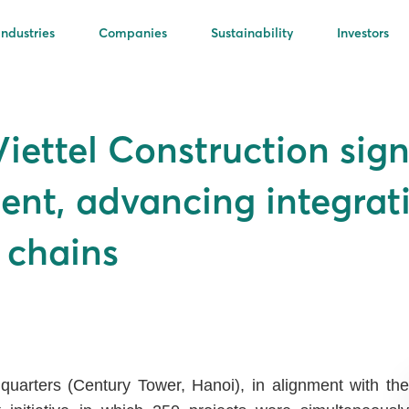
Industries
Companies
Sustainability
Investors
ettel Construction sign
nt, advancing integrati
e chains
uarters (Century Tower, Hanoi), in alignment with the