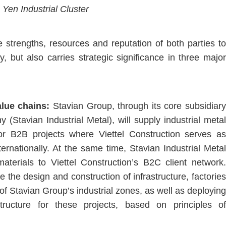
Yen Industrial Cluster
 strengths, resources and reputation of both parties to
 but also carries strategic significance in three major
value chains:
Stavian Group, through its core subsidiary
(Stavian Industrial Metal), will supply industrial metal
for B2B projects where Viettel Construction serves as
ernationally. At the same time, Stavian Industrial Metal
aterials to Viettel Construction’s B2C client network.
e the design and construction of infrastructure, factories
 Stavian Group’s industrial zones, as well as deploying
tructure for these projects, based on principles of