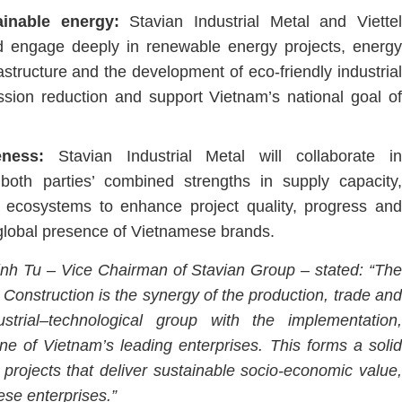
ainable energy:
Stavian Industrial Metal and Viette
and engage deeply in renewable energy projects, energy
structure and the development of eco-friendly industrial
ssion reduction and support Vietnam’s national goal of
veness:
Stavian Industrial Metal will collaborate in
g both parties’ combined strengths in supply capacity,
r ecosystems to enhance project quality, progress and
 global presence of Vietnamese brands.
nh Tu – Vice Chairman of Stavian Group – stated:
“Th
Construction is the synergy of the production, trade and
strial–technological group with the implementation,
one of Vietnam’s leading enterprises. This forms a solid
e projects that deliver sustainable socio-economic value,
ese enterprises.”