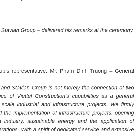
 Stavian Group – delivered his remarks at the ceremony
up’s representative, Mr. Pham Dinh Truong – General
 and Stavian Group is not merely the connection of two
ce of Viettel Construction’s capabilities as a general
-scale industrial and infrastructure projects. We firmly
d the implementation of infrastructure projects, opening
industry, sustainable energy and the application of
tions. With a spirit of dedicated service and extensive