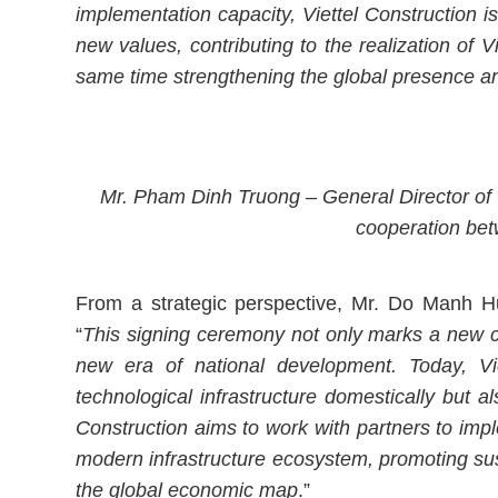
implementation capacity, Viettel Construction 
new values, contributing to the realization of 
same time strengthening the global presence a
Mr. Pham Dinh Truong – General Director of V
cooperation bet
From a strategic perspective, Mr. Do Manh H
“
This signing ceremony not only marks a new co
new era of national development. Today, Vi
technological infrastructure domestically but a
Construction aims to work with partners to impl
modern infrastructure ecosystem, promoting su
the global economic map
.”