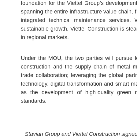
foundation for the Viettel Group’s development
spanning the entire infrastructure value chain
integrated technical maintenance services. W
sustainable growth, Viettel Construction is stea
in regional markets.
Under the MOU, the two parties will pursue lo
construction and the supply chain of metal m
trade collaboration; leveraging the global par
technology, digital transformation and smart m
as the development of high-quality green m
standards.
Stavian Group and Viettel Construction signed 