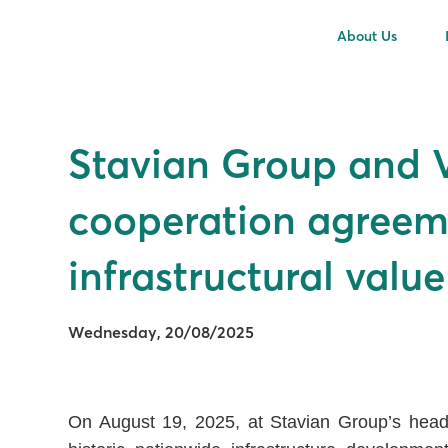
About Us
Stavian Group and Vi
cooperation agreeme
infrastructural valu
Wednesday, 20/08/2025
On August 19, 2025, at Stavian Group’s headq