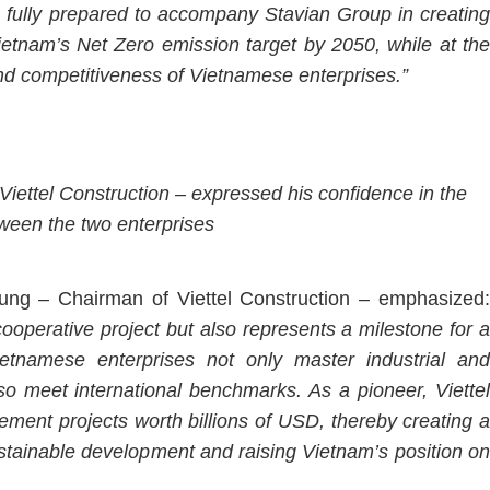
is fully prepared to accompany Stavian Group in creating
Vietnam’s Net Zero emission target by 2050, while at the
nd competitiveness of Vietnamese enterprises.”
iettel Construction – expressed his confidence in the
ween the two enterprises
ung – Chairman of Viettel Construction – emphasized:
operative project but also represents a milestone for a
etnamese enterprises not only master industrial and
lso meet international benchmarks. As a pioneer, Viettel
ement projects worth billions of USD, thereby creating a
stainable development and raising Vietnam’s position on