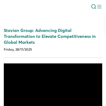
Stavian Group: Advancing Digital
Transformation to Elevate Competitiveness in
Global Markets
Friday, 28/11/2025