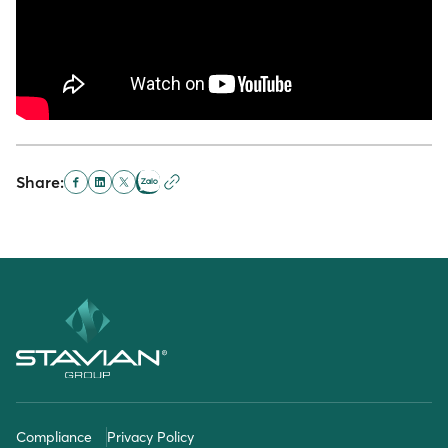
Share:
Compliance
Privacy Policy