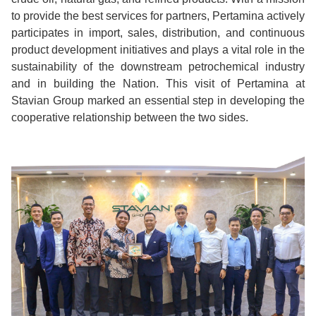
to provide the best services for partners, Pertamina actively
participates in import, sales, distribution, and continuous
product development initiatives and plays a vital role in the
sustainability of the downstream petrochemical industry
and in building the Nation. This visit of Pertamina at
Stavian Group marked an essential step in developing the
cooperative relationship between the two sides.