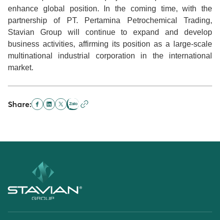
enhance global position. In the coming time, with the
partnership of PT. Pertamina Petrochemical Trading,
Stavian Group will continue to expand and develop
business activities, affirming its position as a large-scale
multinational industrial corporation in the international
market.
Share: