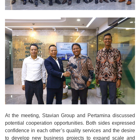
At the meeting, Stavian Group and Pertamina discussed
potential cooperation opportunities. Both sides expressed
confidence in each other’s quality services and the desire
to develop new business projects to expand scale and