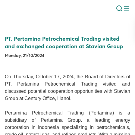
PT. Pertamina Petrochemical Trading visited
and exchanged cooperation at Stavian Group
Monday, 21/10/2024
On Thursday, October 17, 2024, the Board of Directors of
PT. Pertamina Petrochemical Trading visited and
discussed potential cooperation opportunities with Stavian
Group at Century Office, Hanoi.
Pertamina Petrochemical Trading (Pertamina) is a
subsidiary of Pertamina Group, a leading energy
corporation in Indonesia specializing in petrochemicals,
crude oil, natural gas, and refined products. With a mission