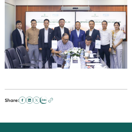
Share: