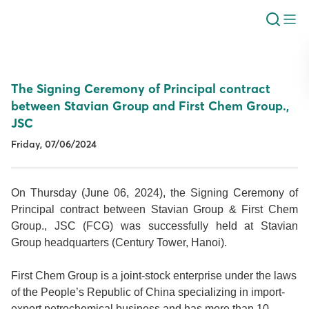
The Signing Ceremony of Principal contract
between Stavian Group and First Chem Group.,
JSC
Friday, 07/06/2024
On Thursday (June 06, 2024), the Signing Ceremony of
Principal contract between Stavian Group & First Chem
Group., JSC (FCG) was successfully held at Stavian
Group headquarters (Century Tower, Hanoi).
First Chem Group is a joint-stock enterprise under the laws
of the People’s Republic of China specializing in import-
export petrochemical business and has more than 10