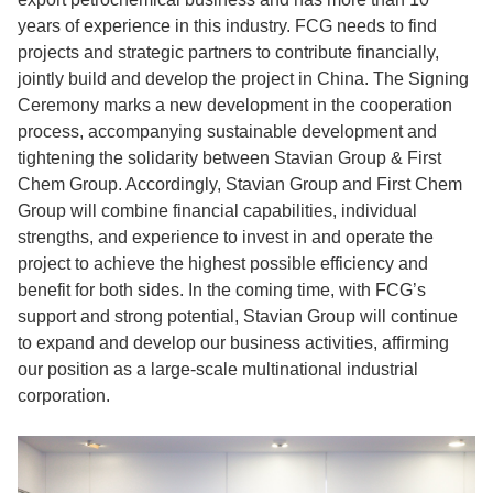
years of experience in this industry. FCG needs to find
projects and strategic partners to contribute financially,
jointly build and develop the project in China. The Signing
Ceremony marks a new development in the cooperation
process, accompanying sustainable development and
tightening the solidarity between Stavian Group & First
Chem Group. Accordingly, Stavian Group and First Chem
Group will combine financial capabilities, individual
strengths, and experience to invest in and operate the
project to achieve the highest possible efficiency and
benefit for both sides. In the coming time, with FCG’s
support and strong potential, Stavian Group will continue
to expand and develop our business activities, affirming
our position as a large-scale multinational industrial
corporation.