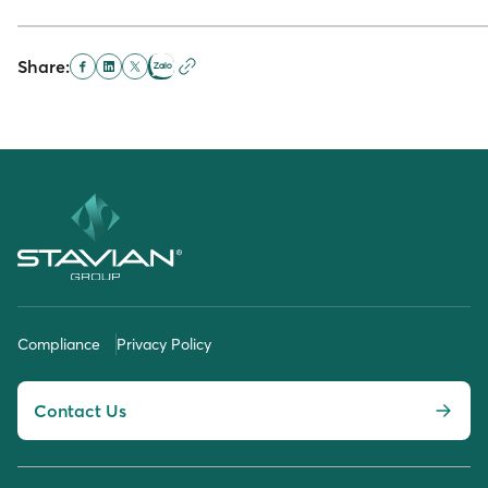
Share:
Compliance
Privacy Policy
Contact Us