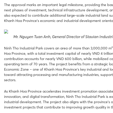
The approval marks an important legal milestone, providing the basi
next phases of investment, technical infrastructure development, an
also expected to contribute additional large-scale industrial land 
Khanh Hoa Province’s economic and industrial development orienta
Mr. Nguyen Tuan Anh, General Director of Stavian Industri
Ninh Tho Industrial Park covers an area of more than 3,000,000 
Hoa Province, with a total investment capital of nearly VND 4 trillion
contribution accounts for nearly VND 600 billion, while mobilized ca
operating term of 70 years. The project benefits from a strategic 
Economic Zone – one of Khanh Hoa Province’s key industrial and logi
toward attracting processing and manufacturing industries, suppor
sectors.
As Khanh Hoa Province accelerates investment promotion associate
innovation, and digital transformation, Ninh Tho Industrial Park i
industrial development. The project also aligns with the province’s 
investment projects that contribute to improving growth quality in 