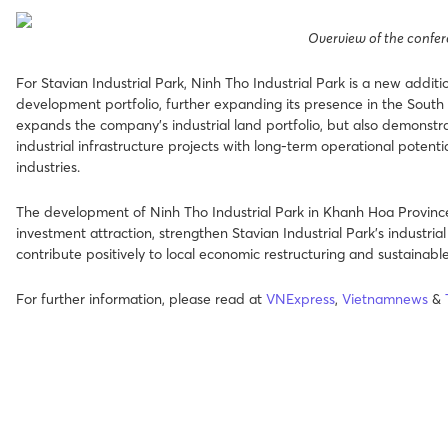
Overview of the confe
For Stavian Industrial Park, Ninh Tho Industrial Park is a new additi
development portfolio, further expanding its presence in the South 
expands the company’s industrial land portfolio, but also demonstrat
industrial infrastructure projects with long-term operational potenti
industries.
The development of Ninh Tho Industrial Park in Khanh Hoa Province
investment attraction, strengthen Stavian Industrial Park’s industri
contribute positively to local economic restructuring and sustainabl
For further information, please read
at
VNExpress
,
Vietnamnews
&