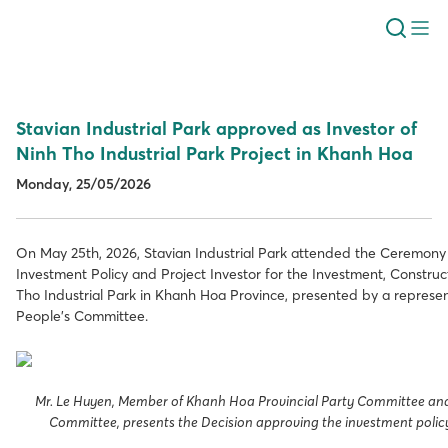
Stavian Industrial Park approved as Investor of
Ninh Tho Industrial Park Project in Khanh Hoa
Monday, 25/05/2026
On May 25th, 2026, Stavian Industrial Park attended the Ceremony 
Investment Policy and Project Investor for the Investment, Construc
Tho Industrial Park in Khanh Hoa Province, presented by a represen
People’s Committee.
Mr. Le Huyen, Member of Khanh Hoa Provincial Party Committee and
Committee, presents the Decision approving the investment policy 