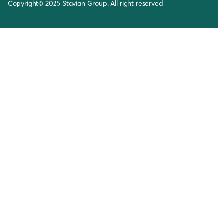
Copyright© 2025 Stavian Group. All right reserved