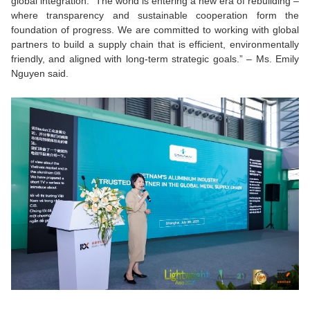
global integration.
“The world is entering a new era of rebuilding –
where transparency and sustainable cooperation form the
foundation of progress. We are committed to working with global
partners to build a supply chain that is efficient, environmentally
friendly, and aligned with long-term strategic goals.”
– Ms. Emily
Nguyen said.