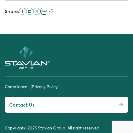
Share:
Compliance
Privacy Policy
Contact Us
Copyright© 2025 Stavian Group. All right reserved