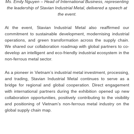
Ms. Emily Nguyen – Head of International Business, representing
the leadership of Stavian Industrial Metal, delivered a speech at
the event.
At the event, Stavian Industrial Metal also reaffirmed our
commitment to sustainable development, modernising industrial
operations, and green transformation across the supply chain.
We shared our collaboration roadmap with global partners to co-
develop an intelligent and eco-friendly industrial ecosystem in the
non-ferrous metal sector.
As a pioneer in Vietnam’s industrial metal investment, processing,
and trading, Stavian Industrial Metal continues to serve as a
bridge for regional and global cooperation.
Direct engagement
with international partners during the exhibition opened up new
collaboration opportunities, positively contributing to the visibility
and positioning of Vietnam’s non-ferrous metal industry on the
global supply chain map.