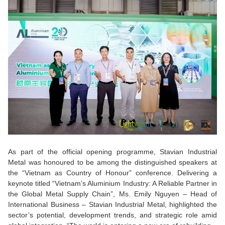
As part of the official opening programme, Stavian Industrial
Metal was honoured to be among the distinguished speakers at
the “Vietnam as Country of Honour” conference.
Delivering a
keynote titled “Vietnam’s Aluminium Industry: A Reliable Partner in
the Global Metal Supply Chain”, Ms. Emily Nguyen – Head of
International Business – Stavian Industrial Metal, highlighted the
sector’s potential, development trends, and strategic role amid