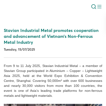
Stavian Industrial Metal promotes cooperation
and advancement of Vietnam’s Non-Ferrous
Metal Industry
Tuesday, 15/07/2025
From 9 to 11 July 2025, Stavian Industrial Metal – a member of
Stavian Group participated in Aluminium – Copper – Lightweight
Asia 2025, held at the World Expo Exhibition & Convention
Centre, Shanghai. Covering 50,000m² with over 600 businesses
and nearly 30,000 visitors from more than 100 countries, the
event is one of Asia’s leading trade platforms for non-ferrous
metals and lightweight materials.