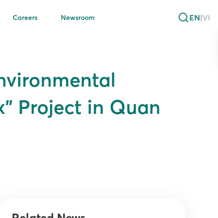
EN
|
VI
Careers
Newsroom
Environmental
” Project in Quan
Related News