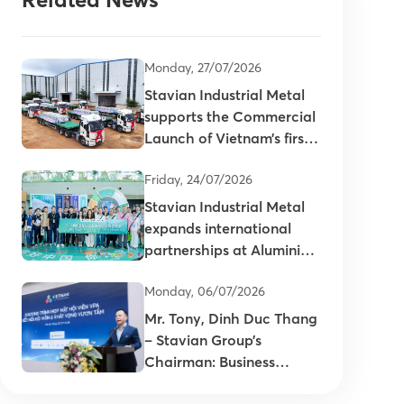
Monday, 27/07/2026
Stavian Industrial Metal
supports the Commercial
Launch of Vietnam’s first
primary aluminum ingots
Friday, 24/07/2026
Stavian Industrial Metal
expands international
partnerships at Aluminium
China 2026
Monday, 06/07/2026
Mr. Tony, Dinh Duc Thang
– Stavian Group’s
Chairman: Business
connectivity is key to