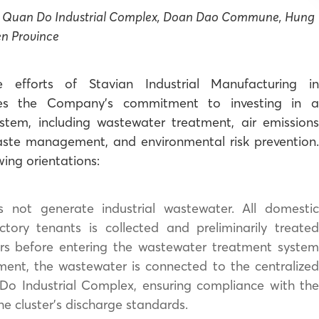
at Quan Do Industrial Complex, Doan Dao Commune, Hung
en Province
 efforts of Stavian Industrial Manufacturing in
tes the Company’s commitment to investing in a
ystem, including wastewater treatment, air emissions
aste management, and environmental risk prevention.
wing orientations:
 not generate industrial wastewater. All domesti
ory tenants is collected and preliminarily treated
rs before entering the wastewater treatment system
ment, the wastewater is connected to the centralized
Do Industrial Complex, ensuring compliance with the
 cluster’s discharge standards.