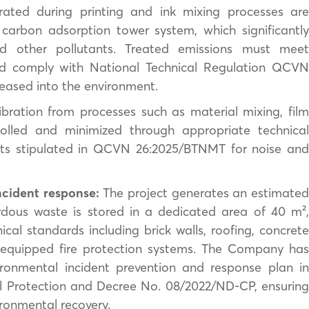
ated during printing and ink mixing processes ar
carbon adsorption tower system, which significantly
d other pollutants. Treated emissions must meet
nd comply with National Technical Regulation QCVN
eased into the environment.
bration from processes such as material mixing, fil
trolled and minimized through appropriate technical
imits stipulated in QCVN 26:2025/BTNMT for noise and
cident response:
The project generates an estimate
dous waste is stored in a dedicated area of 40 m²,
ical standards including brick walls, roofing, concrete
ly equipped fire protection systems. The Company has
onmental incident prevention and response plan in
 Protection and Decree No. 08/2022/ND-CP, ensuring
ironmental recovery.