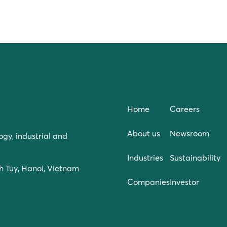
Home
Careers
About us
Newsroom
ogy, industrial and
Industries
Sustainability
h Tuy, Hanoi, Vietnam
Companies
Investor