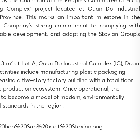
by the Chairman of the People’s Committee of Hung
ng Complex” project located at Quan Do Industrial
vince. This marks an important milestone in the
the Company’s strong commitment to complying with
nable development, and adopting the Stavian Group’s
.3 m² at Lot A, Quan Do Industrial Complex (IC), Doan
ivities include manufacturing plastic packaging
asing a five-story factory building with a total floor
e production ecosystem. Once operational, the
 to become a model of modern, environmentally
l standards in the region.