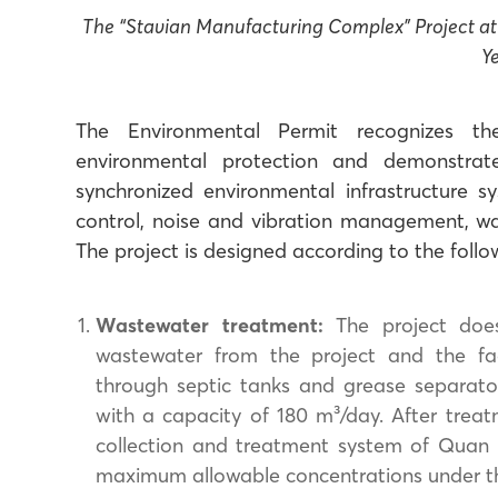
The “Stavian Manufacturing Complex” Project 
Y
The Environmental Permit recognizes the
environmental protection and demonstra
synchronized environmental infrastructure s
control, noise and vibration management, w
The project is designed according to the follo
Wastewater treatment:
The project does
wastewater from the project and the fact
through septic tanks and grease separato
with a capacity of 180 m³/day. After treat
collection and treatment system of Quan 
maximum allowable concentrations under the