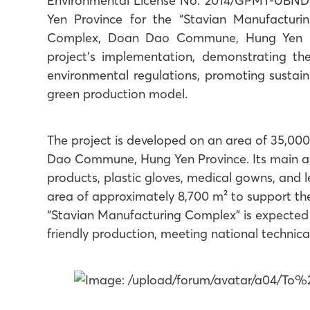
Environmental License No. 2014/GPMT-UBND 
Yen Province for the “Stavian Manufacturi
Complex, Doan Dao Commune, Hung Yen Pro
project’s implementation, demonstrating 
environmental regulations, promoting sustai
green production model.
The project is developed on an area of 35,000
Dao Commune, Hung Yen Province. Its main act
products, plastic gloves, medical gowns, and le
area of approximately 8,700 m² to support th
“Stavian Manufacturing Complex” is expected
friendly production, meeting national technica