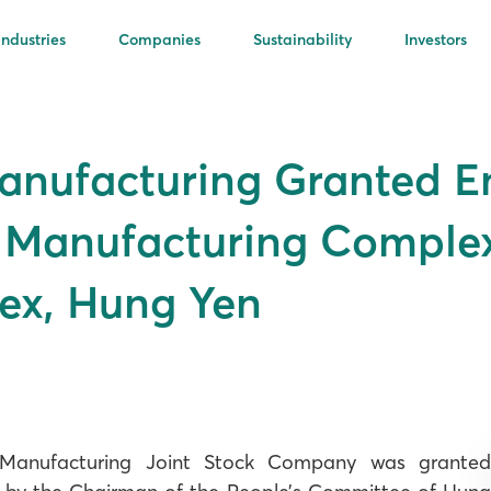
Industries
Companies
Sustainability
Investors
Manufacturing Granted 
n Manufacturing Complex
ex, Hung Yen
 Manufacturing Joint Stock Company was granted