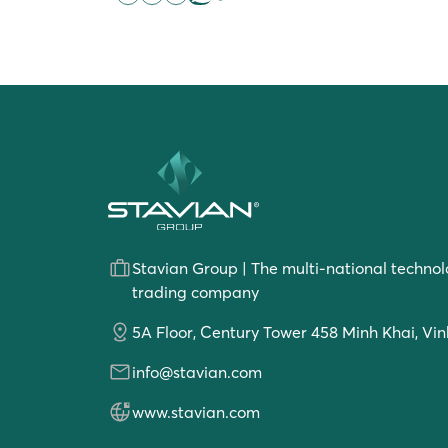
Stavian Group | The multi-national technol
trading company
5A Floor, Century Tower 458 Minh Khai, Vin
info@stavian.com
www.stavian.com