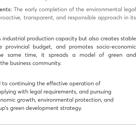
ents:
The early completion of the environmental lega
ctive, transparent, and responsible approach in its
 industrial production capacity but also creates stable
he provincial budget, and promotes socio-economic
he same time, it spreads a model of green and
 the business community.
 to continuing the effective operation of
mplying with legal requirements, and pursuing
nomic growth, environmental protection, and
up’s green development strategy.