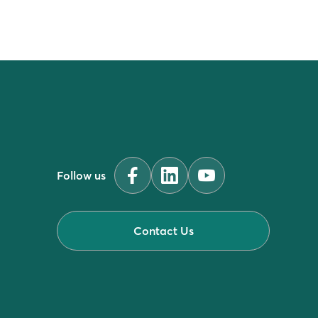
Follow us
Contact Us