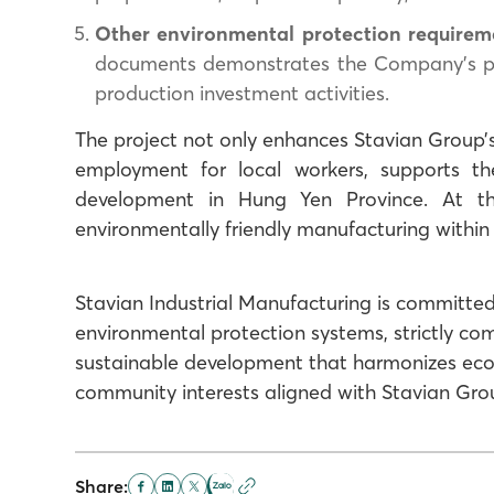
Other environmental protection requirem
documents demonstrates the Company’s proa
production investment activities.
The project not only enhances Stavian Group’s
employment for local workers, supports t
development in Hung Yen Province. At t
environmentally friendly manufacturing within
Stavian Industrial Manufacturing is committed
environmental protection systems, strictly co
sustainable development that harmonizes eco
community interests aligned with Stavian Gro
Share: