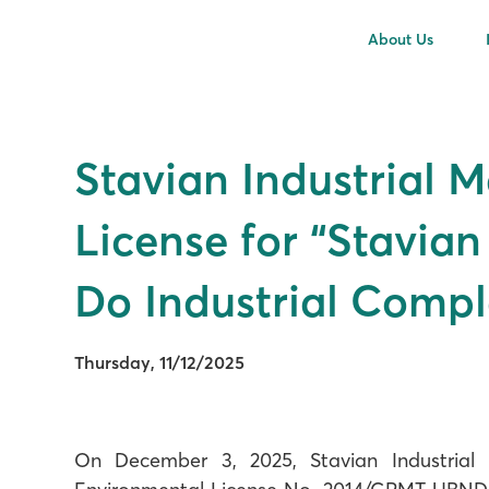
About Us
Stavian Industrial 
License for “Stavia
Do Industrial Compl
Thursday, 11/12/2025
On December 3, 2025, Stavian Industrial