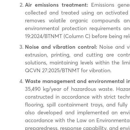
Air emissions treatment:
Emissions gener
collected and treated using an activated 
removes volatile organic compounds an
environmental protection requirements a
19:2024/BTNMT (Column C) before being rel
Noise and vibration control:
Noise and vi
extrusion, printing, and cutting are con
solutions, maintaining levels within the l
QCVN 27:2025/BTNMT for vibration.
Waste management and environmental in
35,490 kg/year of hazardous waste. Hazar
constructed in accordance with strict techn
flooring, spill containment trays, and ful
also developed and implemented an envir
accordance with the Law on Environmental
preparedness, response capability, and env