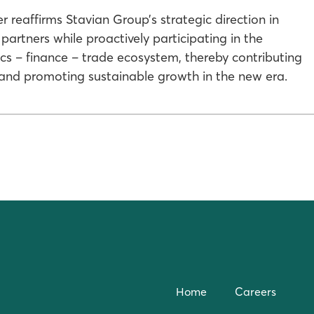
reaffirms Stavian Group’s strategic direction in
artners while proactively participating in the
ics – finance – trade ecosystem, thereby contributing
 and promoting sustainable growth in the new era.
Home
Careers