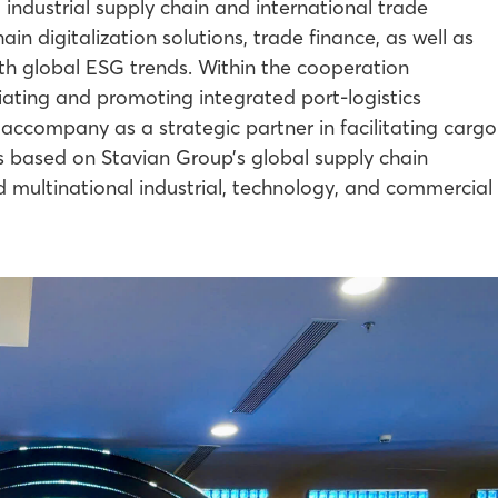
 industrial supply chain and international trade
ain digitalization solutions, trade finance, as well as
ith global ESG trends. Within the cooperation
iating and promoting integrated port-logistics
l accompany as a strategic partner in facilitating cargo
ms based on Stavian Group’s global supply chain
nd multinational industrial, technology, and commercial