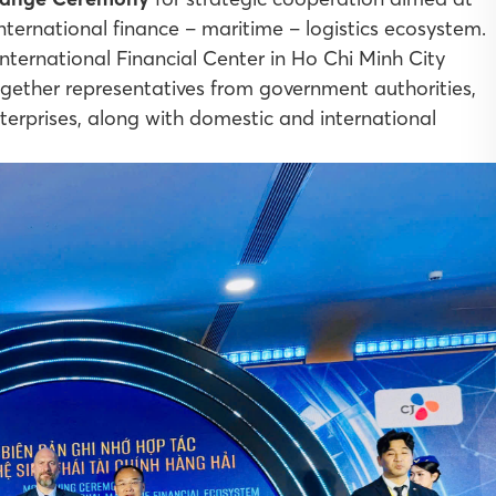
international finance – maritime – logistics ecosystem.
ternational Financial Center in Ho Chi Minh City
ther representatives from government authorities,
enterprises, along with domestic and international