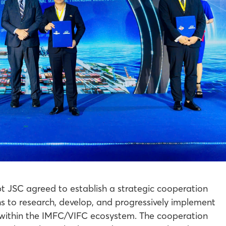
JSC agreed to establish a strategic cooperation
s to research, develop, and progressively implement
es within the IMFC/VIFC ecosystem. The cooperation