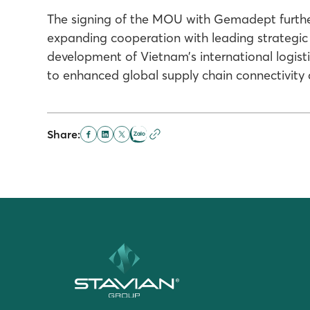
The signing of the MOU with Gemadept further 
expanding cooperation with leading strategic p
development of Vietnam’s international logist
to enhanced global supply chain connectivity
Share: