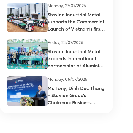
Monday, 27/07/2026
Stavian Industrial Metal
supports the Commercial
Launch of Vietnam’s first
primary aluminum ingots
Friday, 24/07/2026
Stavian Industrial Metal
expands international
partnerships at Aluminium
China 2026
Monday, 06/07/2026
Mr. Tony, Dinh Duc Thang
– Stavian Group’s
Chairman: Business
connectivity is key to
enhancing the
competitiveness of
Vietnam’s plastics