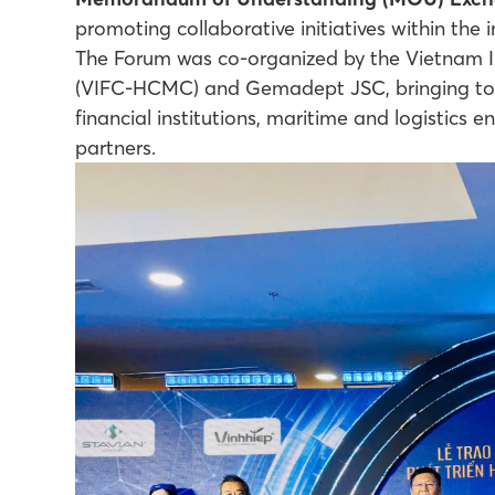
promoting collaborative initiatives within the 
The Forum was co-organized by the Vietnam In
(VIFC-HCMC) and Gemadept JSC, bringing toge
financial institutions, maritime and logistics 
partners.