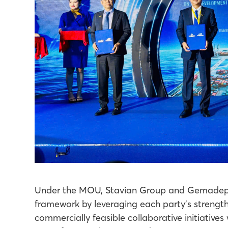
Under the MOU, Stavian Group and Gemadept 
framework by leveraging each party’s strength
commercially feasible collaborative initiativ