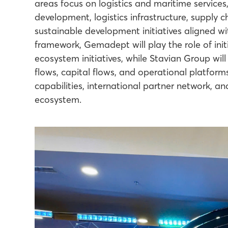
areas focus on logistics and maritime services,
development, logistics infrastructure, supply ch
sustainable development initiatives aligned w
framework, Gemadept will play the role of init
ecosystem initiatives, while Stavian Group wil
flows, capital flows, and operational platfor
capabilities, international partner network, a
ecosystem.