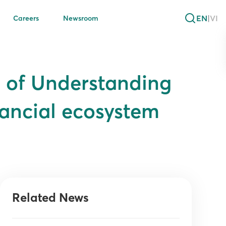
EN
|
VI
Careers
Newsroom
 of Understanding
ancial ecosystem
Related News