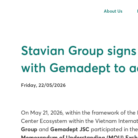
About Us
Stavian Group sign
with Gemadept to a
Friday, 22/05/2026
On May 21, 2026, within the framework of the
Center Ecosystem within the Vietnam Internati
Group
and
Gemadept JSC
participated in th
Memorandum of Understanding (MOU) Exc