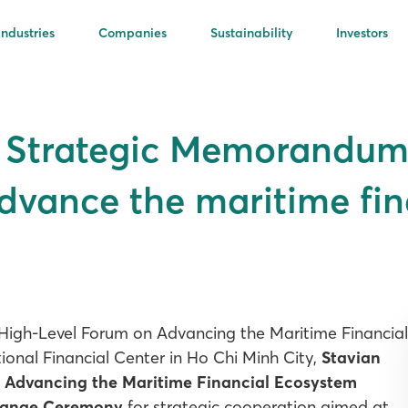
Industries
Companies
Sustainability
Investors
s Strategic Memorandum
dvance the maritime fin
 High-Level Forum on Advancing the Maritime Financial
onal Financial Center in Ho Chi Minh City,
Stavian
e
Advancing the Maritime Financial Ecosystem
hange Ceremony
for strategic cooperation aimed at