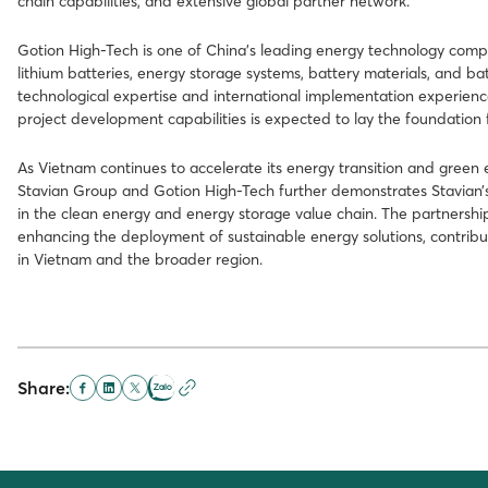
chain capabilities, and extensive global partner network.
Gotion High-Tech is one of China’s leading energy technology comp
lithium batteries, energy storage systems, battery materials, and ba
technological expertise and international implementation experien
project development capabilities is expected to lay the foundation f
As Vietnam continues to accelerate its energy transition and gre
Stavian Group and Gotion High-Tech further demonstrates Stavian’s 
in the clean energy and energy storage value chain. The partnershi
enhancing the deployment of sustainable energy solutions, contribu
in Vietnam and the broader region.
Share: