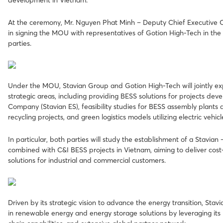
development in Vietnam.
At the ceremony, Mr. Nguyen Phat Minh – Deputy Chief Executive O
in signing the MOU with representatives of Gotion High-Tech in th
parties.
Under the MOU, Stavian Group and Gotion High-Tech will jointly ex
strategic areas, including providing BESS solutions for projects dev
Company (Stavian ES), feasibility studies for BESS assembly plants 
recycling projects, and green logistics models utilizing electric vehic
In particular, both parties will study the establishment of a Stavian
combined with C&I BESS projects in Vietnam, aiming to deliver cost-
solutions for industrial and commercial customers.
Driven by its strategic vision to advance the energy transition, Sta
in renewable energy and energy storage solutions by leveraging its