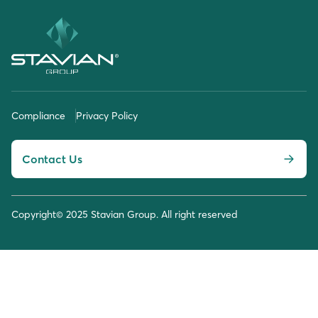
Compliance
Privacy Policy
Contact Us
Copyright© 2025 Stavian Group. All right reserved