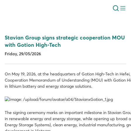
Stavian Group signs strategic cooperation MOU
with Gotion High-Tech
Friday, 29/05/2026
On May 19, 2026, at the headquarters of Gotion High-Tech in Hefei,
Cooperation Memorandum of Understanding (MOU) with Gotion High
in lithium battery and energy storage solutions.
The signing ceremony marks an important milestone in Stavian Group
in renewable energy and energy storage, while opening up broad opp
Energy Storage Systems), clean energy, industrial manufacturing, gr