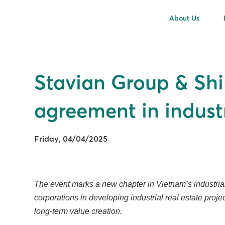
About Us
Stavian Group & Shi
agreement in indust
Friday, 04/04/2025
The event marks a new chapter in Vietnam’s industrial r
corporations in developing industrial real estate proj
long-term value creation.