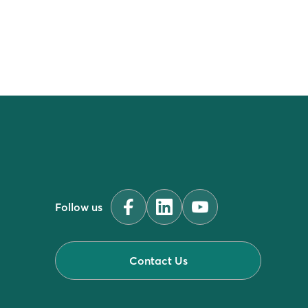
Follow us
Contact Us