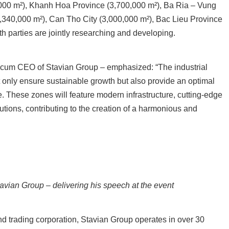
000 m²), Khanh Hoa Province (3,700,000 m²), Ba Ria – Vung
,340,000 m²), Can Tho City (3,000,000 m²), Bac Lieu Province
th parties are jointly researching and developing.
n cum CEO of Stavian Group – emphasized:
“The industrial
t only ensure sustainable growth but also provide an optimal
 These zones will feature modern infrastructure, cutting-edge
utions, contributing to the creation of a harmonious and
vian Group – delivering his speech at the event
nd trading corporation, Stavian Group operates in over 30