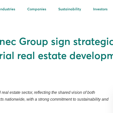
Industries
Companies
Sustainability
Investors
nec Group sign strategi
rial real estate develop
eal estate sector, reflecting the shared vision of both
ects nationwide, with a strong commitment to sustainability and