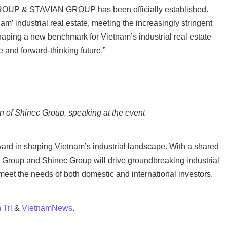
GROUP & STAVIAN GROUP has been officially established.
m’ industrial real estate, meeting the increasingly stringent
haping a new benchmark for Vietnam’s industrial real estate
 and forward-thinking future.”
 of Shinec Group, speaking at the event
rward in shaping Vietnam’s industrial landscape. With a shared
 Group and Shinec Group will drive groundbreaking industrial
t meet the needs of both domestic and international investors.
 Tri
&
VietnamNews
.