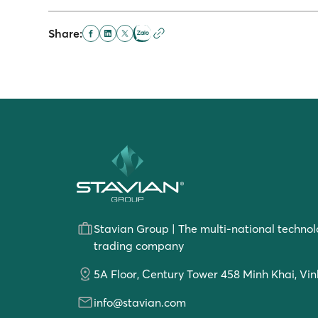
Share:
Stavian Group | The multi-national technol
trading company
5A Floor, Century Tower 458 Minh Khai, Vin
info@stavian.com