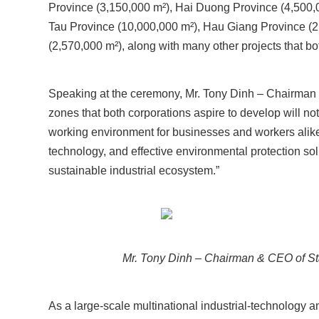
Province (3,150,000 m²), Hai Duong Province (4,500,
Tau Province (10,000,000 m²), Hau Giang Province (2
(2,570,000 m²), along with many other projects that bo
Speaking at the ceremony, Mr. Tony Dinh – Chairma
zones that both corporations aspire to develop will no
working environment for businesses and workers alike.
technology, and effective environmental protection sol
sustainable industrial ecosystem.”
Mr. Tony Dinh – Chairman & CEO of Sta
As a large-scale multinational industrial-technology a