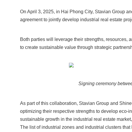
On April 3, 2025, in Hai Phong City, Stavian Group an
agreement to jointly develop industrial real estate pr
Both parties will leverage their strengths, resources, a
to create sustainable value through strategic partnersh
Signing ceremony betwee
As part of this collaboration, Stavian Group and Shin
optimizing their respective strengths to develop eco-i
sustainable growth in the industrial real estate marke
The list of industrial zones and industrial clusters th