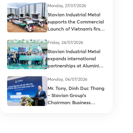
Monday, 27/07/2026
Stavian Industrial Metal
supports the Commercial
Launch of Vietnam’s first
primary aluminum ingots
Friday, 24/07/2026
Stavian Industrial Metal
expands international
partnerships at Aluminium
China 2026
Monday, 06/07/2026
Mr. Tony, Dinh Duc Thang
– Stavian Group’s
Chairman: Business
connectivity is key to
enhancing the
competitiveness of
Vietnam’s plastics