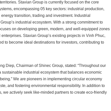
erritories. Stavian Group is currently focused on the core
ystems, encompassing 05 key sectors: industrial production,
 energy transition, trading and investment. Industrial
n Group’s industrial ecosystem. With a strong commitment to
 focuses on developing green, modern, and well-equipped zones
 enterprises. Stavian Group’s existing projects in Vinh Phuc,
 to become ideal destinations for investors, contributing to
ong Diep, Chairman of Shinec Group, stated: “Throughout our
 a sustainable industrial ecosystem that balances economic
being.” We are pioneers in implementing circular economy
te, and fostering environmental responsibility. In addition to
, we actively seek like-minded partners to create eco-friendly