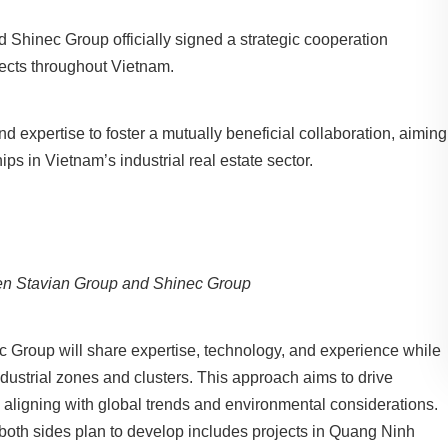
d Shinec Group officially signed a strategic cooperation
ojects throughout Vietnam.
nd expertise to foster a mutually beneficial collaboration, aiming
ips in Vietnam’s industrial real estate sector.
n Stavian Group and Shinec Group
ec Group will share expertise, technology, and experience while
ndustrial zones and clusters. This approach aims to drive
t, aligning with global trends and environmental considerations.
at both sides plan to develop includes projects in Quang Ninh