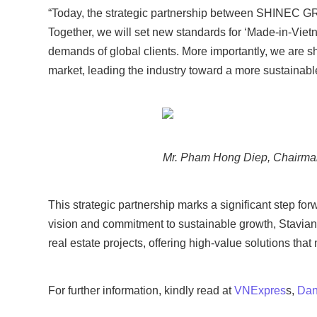
“Today, the strategic partnership between SHINEC 
Together, we will set new standards for ‘Made-in-Vietna
demands of global clients. More importantly, we are s
market, leading the industry toward a more sustainable
Mr. Pham Hong Diep, Chairman
This strategic partnership marks a significant step fo
vision and commitment to sustainable growth, Stavian
real estate projects, offering high-value solutions tha
For further information, kindly read at
VNExpres
s,
Dan