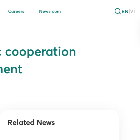
EN
|
VI
Careers
Newsroom
c cooperation
ment
Related News