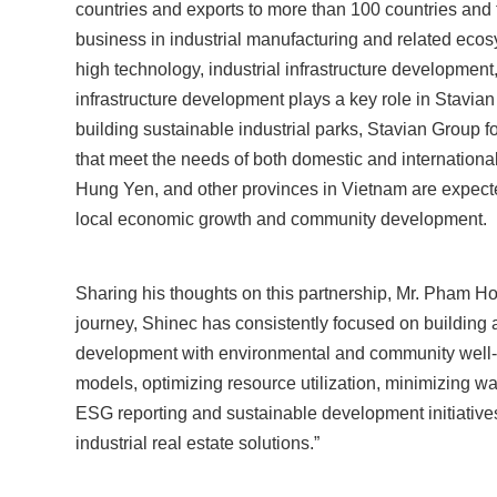
countries and exports to more than 100 countries and t
business in industrial manufacturing and related ecos
high technology, industrial infrastructure development,
infrastructure development plays a key role in Stavia
building sustainable industrial parks, Stavian Group
that meet the needs of both domestic and international
Hung Yen, and other provinces in Vietnam are expected
local economic growth and community development.
Sharing his thoughts on this partnership, Mr. Pham H
journey, Shinec has consistently focused on building
development with environmental and community well-
models, optimizing resource utilization, minimizing was
ESG reporting and sustainable development initiatives
industrial real estate solutions.”