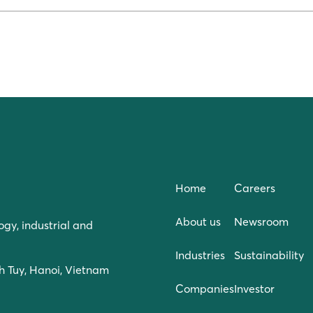
Home
Careers
About us
Newsroom
ogy, industrial and
Industries
Sustainability
h Tuy, Hanoi, Vietnam
Companies
Investor