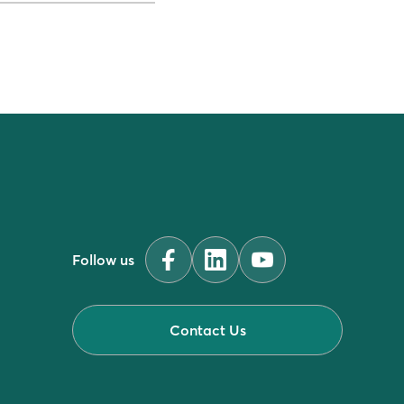
Follow us
Contact Us