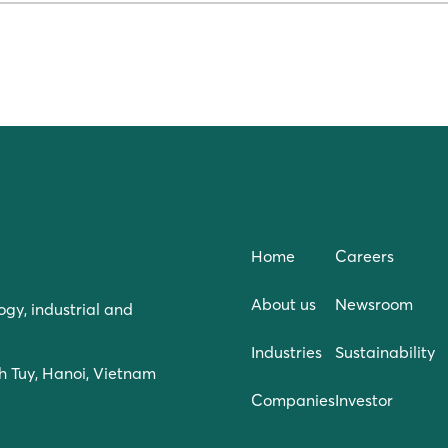
Home
Careers
About us
Newsroom
ogy, industrial and
Industries
Sustainability
h Tuy, Hanoi, Vietnam
Companies
Investor