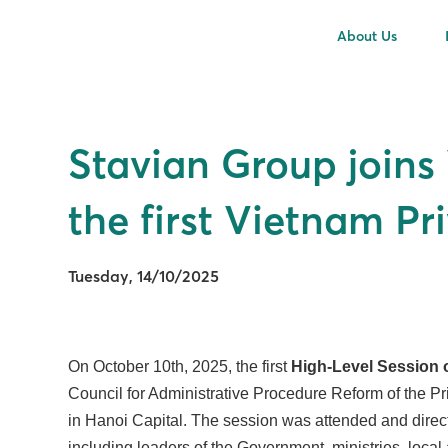
About Us
Stavian Group joins
the first Vietnam P
Tuesday, 14/10/2025
On October 10th, 2025, the first
High-Level Session 
Council for Administrative Procedure Reform of the Pr
in Hanoi Capital. The session was attended and direc
including leaders of the Government, ministries, local 