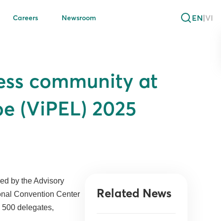
EN
|
VI
Careers
Newsroom
ness community at
pe (ViPEL) 2025
ed by the Advisory
Related News
ional Convention Center
d 500 delegates,