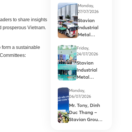
Monday,
27/07/2026
eaders to share insights
Stavian
Industrial
and prosperous Vietnam.
Metal
supports
o form a sustainable
Friday,
the
24/07/2026
d Committees:
Commercial
Stavian
Launch of
Industrial
Vietnam’s
Metal
first primary
expands
aluminum
Monday,
international
ingots
06/07/2026
partnerships
Mr. Tony, Dinh
at
Duc Thang –
Aluminium
Stavian Group’s
China 2026
Chairman: