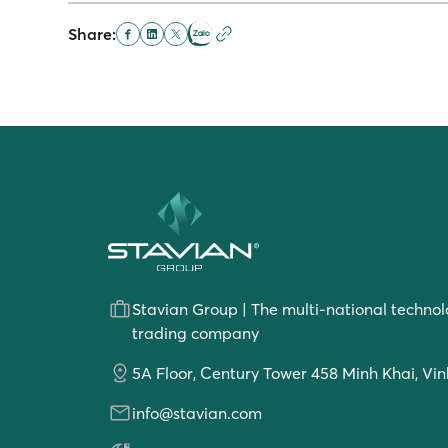
Share:
Stavian Group | The multi-national technol
trading company
5A Floor, Century Tower 458 Minh Khai, Vin
info@stavian.com