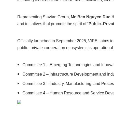
Representing Stavian Group,
Mr. Ben Nguyen Duc Ha
and initiatives that promote the spirit of “
Public–Priva
Officially launched in September 2025, ViPEL aims to u
public–private cooperation ecosystem. Its operationa
Committee 1 – Emerging Technologies and Innovat
Committee 2 – Infrastructure Development and Indu
Committee 3 – Industry, Manufacturing, and Proces
Committee 4 – Human Resource and Service Deve