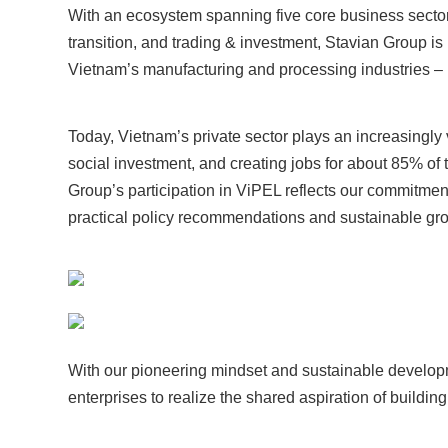
With an ecosystem spanning five core business sectors:
transition, and trading & investment, Stavian Group is
Vietnam’s manufacturing and processing industries – 
Today, Vietnam’s private sector plays an increasingly v
social investment, and creating jobs for about 85% of t
Group’s participation in ViPEL reflects our commitm
practical policy recommendations and sustainable gro
With our pioneering mindset and sustainable developm
enterprises to realize the shared aspiration of buildi