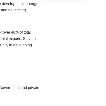
Business
ure development, energy
connectivity is
ng and advancing
key to
enhancing the
competitiveness
of Vietnam’s
r over 40% of total
plastics industry
total exports. Stavian
unity in developing
e Government and private