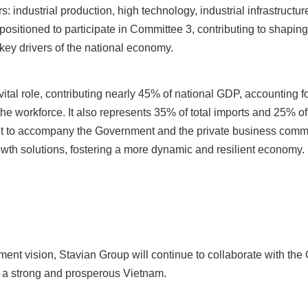
 industrial production, high technology, industrial infrastruct
 positioned to participate in Committee 3, contributing to shapi
key drivers of the national economy.
ital role, contributing nearly 45% of national GDP, accounting fo
he workforce. It also represents 35% of total imports and 25% of 
ent to accompany the Government and the private business comm
wth solutions, fostering a more dynamic and resilient economy.
ent vision, Stavian Group will continue to collaborate with th
ng a strong and prosperous Vietnam.