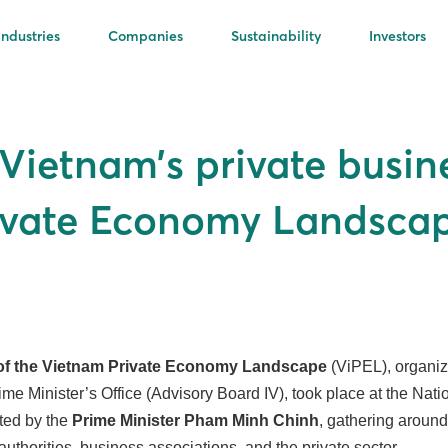
Industries
Companies
Sustainability
Investors
 Vietnam’s private busi
rivate Economy Landsca
of the Vietnam Private Economy Landscape
(ViPEL), organiz
ime Minister’s Office (Advisory Board IV), took place at the Nat
ted by the
Prime Minister Pham Minh Chinh
, gathering aroun
authorities, business associations, and the private sector.