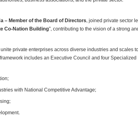
 – Member of the Board of Directors
, joined private sector l
te Co-Nation Building
”, contributing to the vision of a strong 
nite private enterprises across diverse industries and scales t
l framework includes an Executive Council and four Specialize
ion;
stries with National Competitive Advantage;
sing;
lopment.