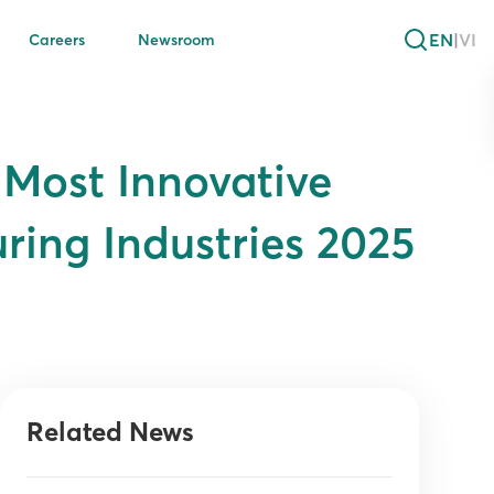
EN
|
VI
Careers
Newsroom
Most Innovative
ring Industries 2025
Related News
s