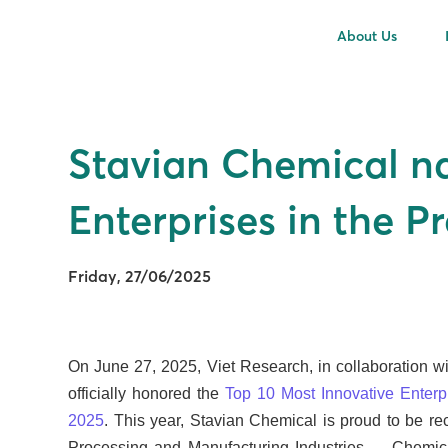
About Us
Stavian Chemical n
Enterprises in the 
Friday, 27/06/2025
On June 27, 2025, Viet Research, in collaboration w
officially honored the
Top 10 Most Innovative Enterp
2025
. This year, Stavian Chemical is proud to be r
Processing and Manufacturing Industries – Chemical 