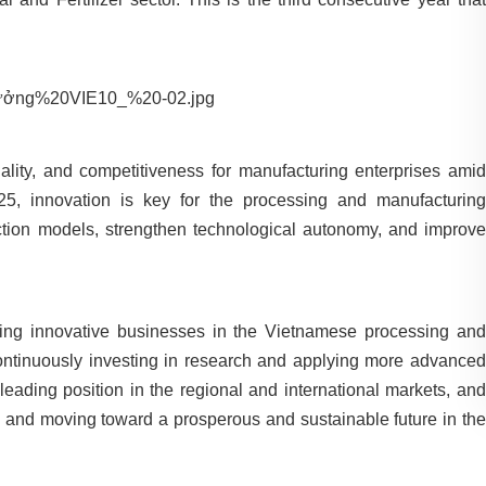
quality, and competitiveness for manufacturing enterprises amid
25, innovation is key for the processing and manufacturing
uction models, strengthen technological autonomy, and improve
ing innovative businesses in the Vietnamese processing and
ontinuously investing in research and applying more advanced
 leading position in the regional and international markets, and
h and moving toward a prosperous and sustainable future in the