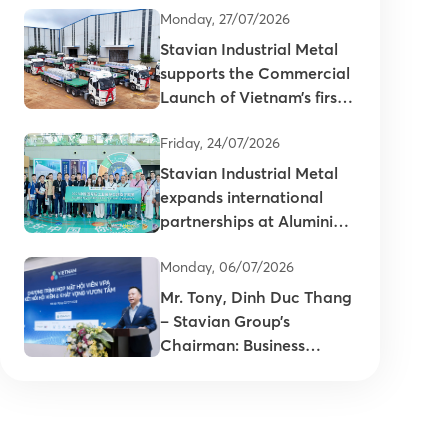
Monday, 27/07/2026
Stavian Industrial Metal
supports the Commercial
Launch of Vietnam’s first
primary aluminum ingots
Friday, 24/07/2026
Stavian Industrial Metal
expands international
partnerships at Aluminium
China 2026
Monday, 06/07/2026
Mr. Tony, Dinh Duc Thang
– Stavian Group’s
Chairman: Business
connectivity is key to
enhancing the
competitiveness of
Vietnam’s plastics