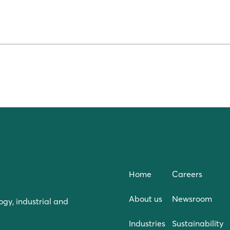
Home
Careers
About us
Newsroom
ogy, industrial and
Industries
Sustainability