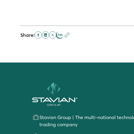
Share:
Stavian Group | The multi-national technol
trading company