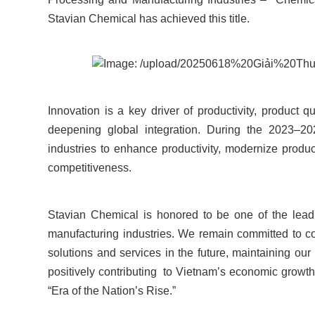
Stavian Chemical has achieved this title.
Innovation is a key driver of productivity, product 
deepening global integration. During the 2023–20
industries to enhance productivity, modernize prod
competitiveness.
Stavian Chemical is honored to be one of the lead
manufacturing industries. We remain committed to c
solutions and services in the future, maintaining our
positively contributing to Vietnam’s economic growt
“Era of the Nation’s Rise.”