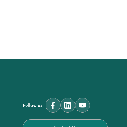
industry
Follow us