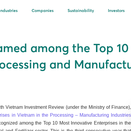
Industries
Companies
Sustainability
Investors
amed among the Top 10 
Processing and Manufactu
ith Vietnam Investment Review (under the Ministry of Finance),
rises in Vietnam in the Processing – Manufacturing Industrie
ecognized among the Top 10 Most Innovative Enterprises in the
and Fertilizer sector. This is the third consecutive year that