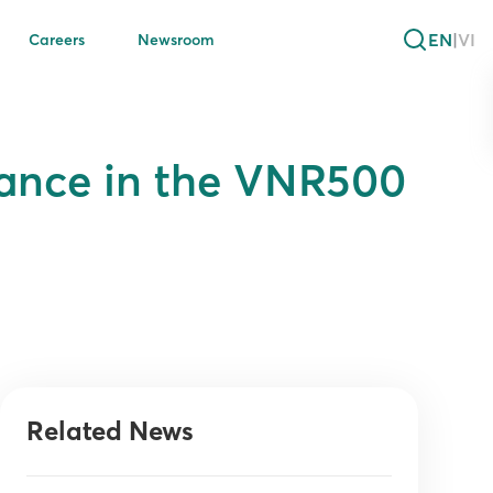
EN
|
VI
Careers
Newsroom
mance in the VNR500
Related News