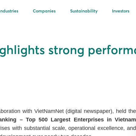
Industries
Companies
Sustainability
Investors
ghlights strong perfor
boration with VietNamNet (digital newspaper), held the
nking – Top 500 Largest Enterprises in Vietnam
ses with substantial scale, operational excellence, and