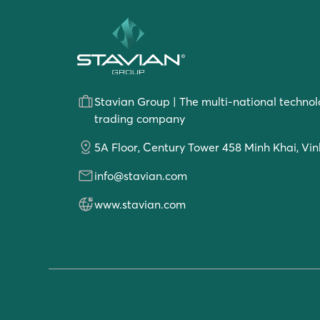
Stavian Group | The multi-national technol
trading company
5A Floor, Century Tower 458 Minh Khai, Vin
info@stavian.com
www.stavian.com