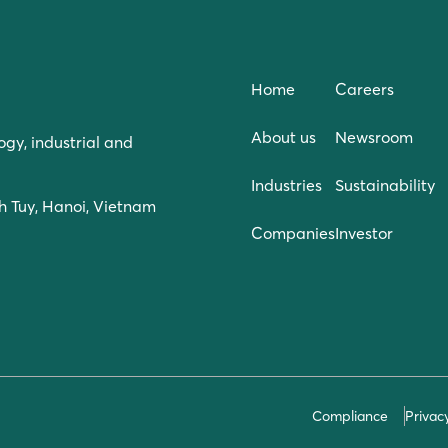
Home
Careers
About us
Newsroom
ogy, industrial and
Industries
Sustainability
h Tuy, Hanoi, Vietnam
Companies
Investor
Compliance
Privac