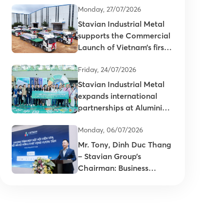
Monday, 27/07/2026
Stavian Industrial Metal
supports the Commercial
Launch of Vietnam’s first
primary aluminum ingots
Friday, 24/07/2026
Stavian Industrial Metal
expands international
partnerships at Aluminium
China 2026
Monday, 06/07/2026
Mr. Tony, Dinh Duc Thang
– Stavian Group’s
Chairman: Business
connectivity is key to
enhancing the
competitiveness of
Vietnam’s plastics