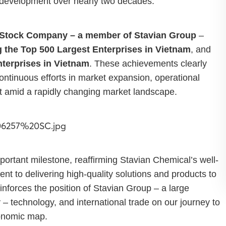
c development over nearly two decades.
 Stock Company – a member of Stavian Group
–
 the Top 500 Largest Enterprises in Vietnam
, and
nterprises in Vietnam
. These achievements clearly
continuous efforts in market expansion, operational
 amid a rapidly changing market landscape.
rtant milestone, reaffirming Stavian Chemical’s well-
t to delivering high-quality solutions and products to
inforces the position of Stavian Group – a large
y – technology, and international trade on our journey to
conomic map.