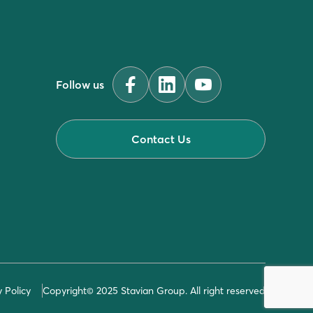
Follow us
Contact Us
y Policy
Copyright© 2025 Stavian Group. All right reserved