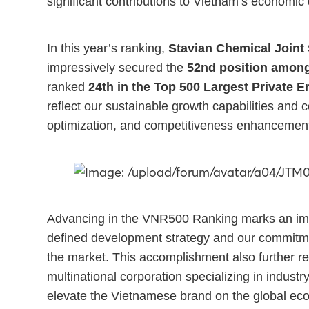
significant contributions to Vietnam’s economi
In this year’s ranking,
Stavian Chemical Joint
impressively secured the
52nd position among
ranked
24th in the Top 500 Largest Private E
reflect our sustainable growth capabilities and 
optimization, and competitiveness enhancement
Advancing in the VNR500 Ranking marks an impo
defined development strategy and our commitmen
the market. This accomplishment also further re
multinational corporation specializing in industr
elevate the Vietnamese brand on the global e