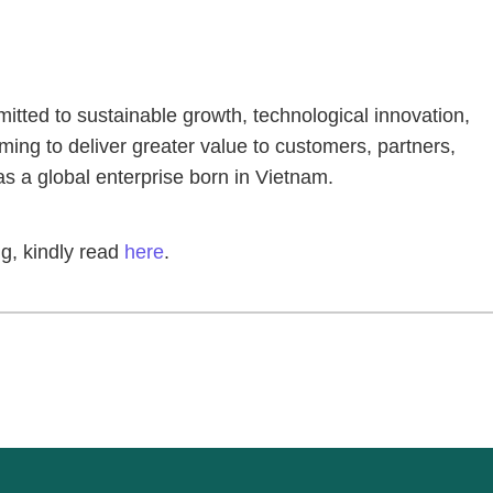
ted to sustainable growth, technological innovation,
ing to deliver greater value to customers, partners,
as a global enterprise born in Vietnam.
g, kindly read
here
.