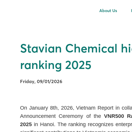
About Us
Stavian Chemical hi
ranking 2025
Friday, 09/01/2026
On January 8th, 2026, Vietnam Report in colla
Announcement Ceremony of the
VNR500 Ra
2025
in Hanoi. The ranking recognizes enterpri