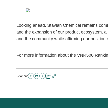
Looking ahead, Stavian Chemical remains commit
and the expansion of our product ecosystem, aim
and the community while affirming our position 
For more information about the VNR500 Rankin
Share: