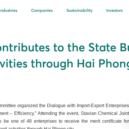
Industries
Companies
Sustainability
Investors
ntributes to the State B
vities through Hai Phong
mittee organized the Dialogue with Import-Export Enterprises
nt – Efficiency.” Attending the event, Stavian Chemical Joint
 one of 48 enterprises to receive the merit certificate for
ort activities through Hai Phong city.