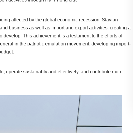
 being affected by the global economic recession, Stavian
d business as well as import and export activities, creating a
o develop. This achievement is a testament to the efforts of
eneral in the patriotic emulation movement, developing import-
 budget.
te, operate sustainably and effectively, and contribute more
.