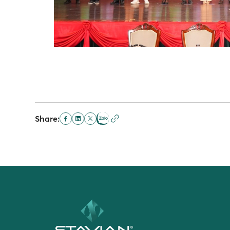
Share: