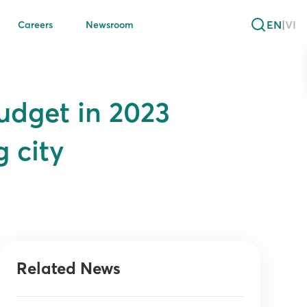
EN
|
VI
Careers
Newsroom
udget in 2023
 city
Related News