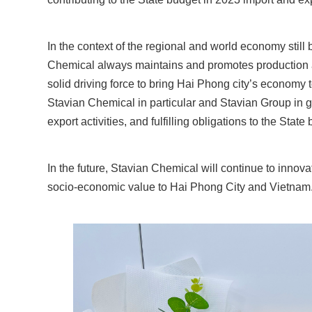
In the context of the regional and world economy still
Chemical always maintains and promotes production an
solid driving force to bring Hai Phong city’s economy t
Stavian Chemical in particular and Stavian Group in g
export activities, and fulfilling obligations to the State
In the future, Stavian Chemical will continue to innova
socio-economic value to Hai Phong City and Vietnam