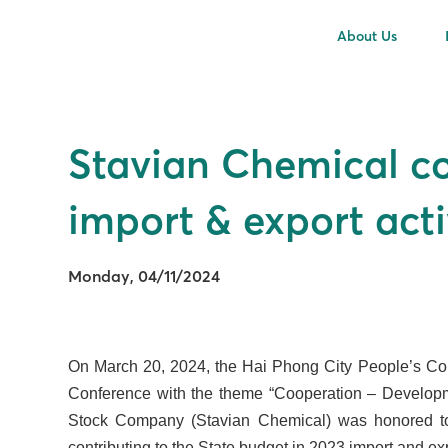
About Us
Stavian Chemical co
import & export acti
Monday, 04/11/2024
On March 20, 2024, the Hai Phong City People’s Com
Conference with the theme “Cooperation – Developme
Stock Company (Stavian Chemical) was honored to be
contributing to the State budget in 2023 import and exp