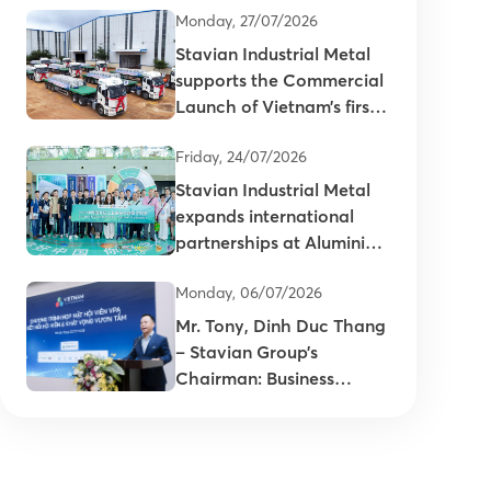
Monday, 27/07/2026
Stavian Industrial Metal
supports the Commercial
Launch of Vietnam’s first
primary aluminum ingots
Friday, 24/07/2026
Stavian Industrial Metal
expands international
partnerships at Aluminium
China 2026
Monday, 06/07/2026
Mr. Tony, Dinh Duc Thang
– Stavian Group’s
Chairman: Business
connectivity is key to
enhancing the
competitiveness of
Vietnam’s plastics