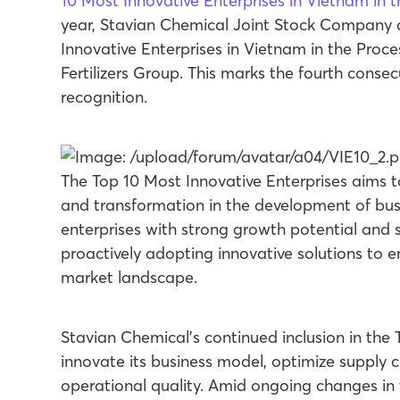
10 Most Innovative Enterprises in Vietnam in 
year, Stavian Chemical Joint Stock Company
Innovative Enterprises in Vietnam in the Proc
Fertilizers Group. This marks the fourth conse
recognition.
The Top 10 Most Innovative Enterprises aims t
and transformation in the development of bus
enterprises with strong growth potential and 
proactively adopting innovative solutions to
market landscape.
Stavian Chemical’s continued inclusion in the T
innovate its business model, optimize supply 
operational quality. Amid ongoing changes in 