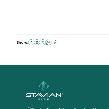
Share: