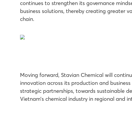
continues to strengthen its governance mindse
business solutions, thereby creating greater va
chain.
Moving forward, Stavian Chemical will continue
innovation across its production and business 
strategic partnerships, towards sustainable d
Vietnam’s chemical industry in regional and in