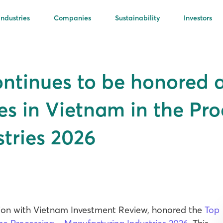
Industries
Companies
Sustainability
Investors
ontinues to be honored
es in Vietnam in the Pro
tries 2026
ation with Vietnam Investment Review, honored the
Top