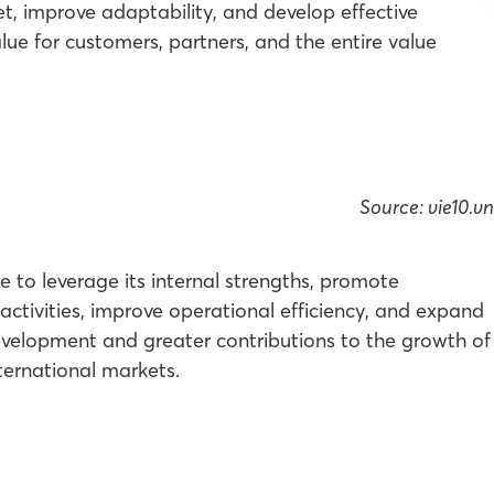
t, improve adaptability, and develop effective
lue for customers, partners, and the entire value
Source: vie10.vn
 to leverage its internal strengths, promote
activities, improve operational efficiency, and expand
evelopment and greater contributions to the growth of
ternational markets.