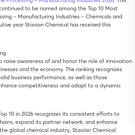
the Processing – Manufacturing Industries 2026
. This
 continued to be named among the Top 10 Most
essing – Manufacturing Industries – Chemicals and
cutive year Stavian Chemical has received this
o raise awareness of and honor the role of innovation
inesses and the economy. The ranking recognizes
solid business performance, as well as those
 enhance competitiveness and adapt to a dynamic
op 10 in 2026 recognizes its consistent efforts to
chains, expand its partner network, and enhance
the global chemical industry, Stavian Chemical