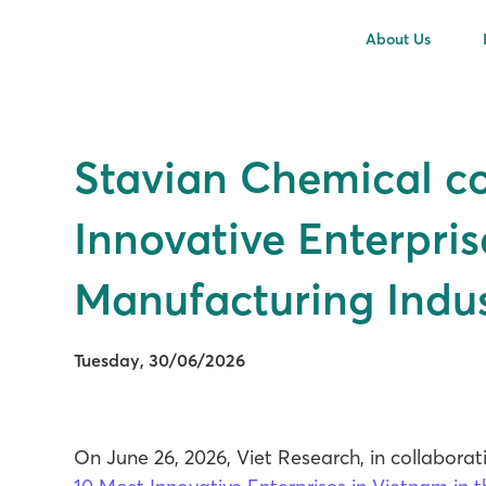
About Us
Stavian Chemical c
Innovative Enterpris
Manufacturing Indus
Tuesday, 30/06/2026
On June 26, 2026, Viet Research, in collabor