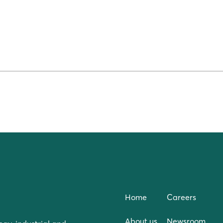
Home
Careers
About us
Newsroom