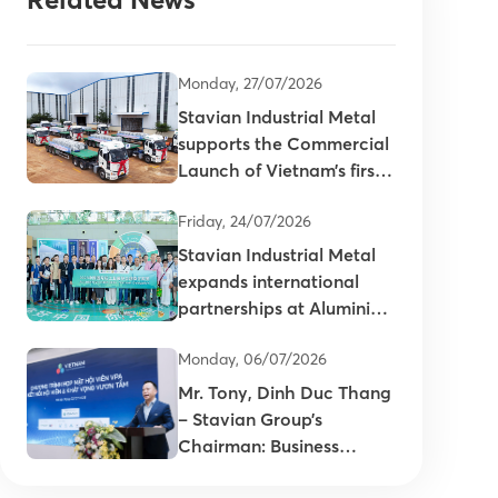
Monday, 27/07/2026
Stavian Industrial Metal
supports the Commercial
Launch of Vietnam’s first
primary aluminum ingots
Friday, 24/07/2026
Stavian Industrial Metal
expands international
partnerships at Aluminium
China 2026
Monday, 06/07/2026
Mr. Tony, Dinh Duc Thang
– Stavian Group’s
Chairman: Business
connectivity is key to