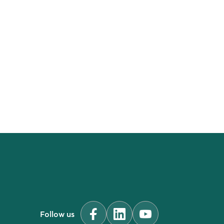
Follow us