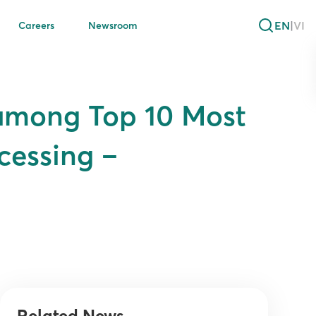
EN
|
VI
Careers
Newsroom
 among Top 10 Most
cessing –
Related News