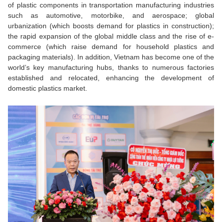
of plastic components in transportation manufacturing industries
such as automotive, motorbike, and aerospace; global
urbanization (which boosts demand for plastics in construction);
the rapid expansion of the global middle class and the rise of e-
commerce (which raise demand for household plastics and
packaging materials). In addition, Vietnam has become one of the
world’s key manufacturing hubs, thanks to numerous factories
established and relocated, enhancing the development of
domestic plastics market.