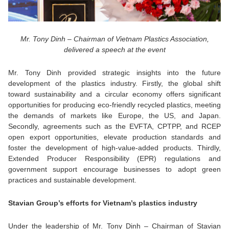
Mr. Tony Dinh – Chairman of Vietnam Plastics Association,
delivered a speech at the event
Mr. Tony Dinh provided strategic insights into the future
development of the plastics industry. Firstly, the global shift
toward sustainability and a circular economy offers significant
opportunities for producing eco-friendly recycled plastics, meeting
the demands of markets like Europe, the US, and Japan.
Secondly, agreements such as the EVFTA, CPTPP, and RCEP
open export opportunities, elevate production standards and
foster the development of high-value-added products. Thirdly,
Extended Producer Responsibility (EPR) regulations and
government support encourage businesses to adopt green
practices and sustainable development.
Stavian Group’s efforts for Vietnam’s plastics industry
Under the leadership of Mr. Tony Dinh – Chairman of Stavian