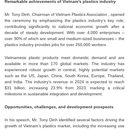
Remarkable achievements of Vietnam’s plastics industry
Mr. Tony Dinh, Chairman of Vietnam Plastics Association , opened
the ceremony by emphasizing the plastics industry’s key role,
contributing significantly to national economic growth after a
decade of steady development. With over 4,000 enterprises –
over 90% of which are small and medium-sized businesses – the
plastics industry provides jobs for over 250,000 workers.
Vietnamese plastic products meet domestic demand and are
available in more than 170 global markets. The industry has
experienced robust growth in central, highly potential markets
such as the US, Japan, China, South Korea, Europe, Thailand,
and India. The industry’s revenue in 2024 is expected to reach
$31 billion, increasing 23.9% from 2023, marking a critical
milestone in sustainable integration and development.
Opportunities, challenges, and development prospects
In his speech, Mr. Tony Dinh identified several factors driving the
growth of Vietnam’s plastics market, including the increasing use