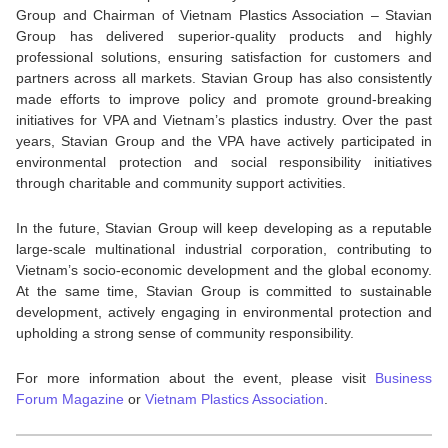
Group and Chairman of Vietnam Plastics Association – Stavian
Group has delivered superior-quality products and highly
professional solutions, ensuring satisfaction for customers and
partners across all markets. Stavian Group has also consistently
made efforts to improve policy and promote ground-breaking
initiatives for VPA and Vietnam’s plastics industry. Over the past
years, Stavian Group and the VPA have actively participated in
environmental protection and social responsibility initiatives
through charitable and community support activities.
In the future, Stavian Group will keep developing as a reputable
large-scale multinational industrial corporation, contributing to
Vietnam’s socio-economic development and the global economy.
At the same time, Stavian Group is committed to sustainable
development, actively engaging in environmental protection and
upholding a strong sense of community responsibility.
For more information about the event, please visit
Business
Forum Magazine
or
Vietnam Plastics Association
.