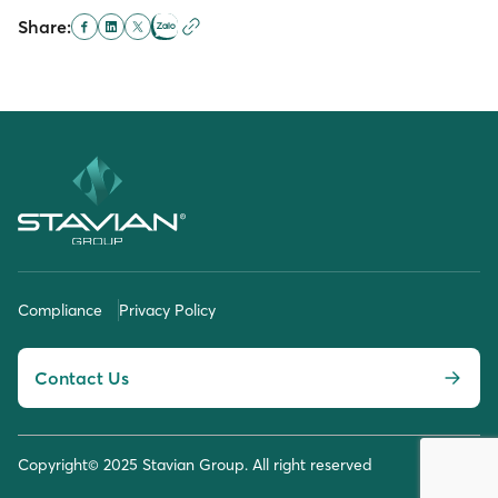
Share:
Compliance
Privacy Policy
Contact Us
Copyright© 2025 Stavian Group. All right reserved