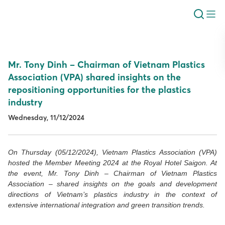
Mr. Tony Dinh – Chairman of Vietnam Plastics
Association (VPA) shared insights on the
repositioning opportunities for the plastics
industry
Wednesday, 11/12/2024
On Thursday (05/12/2024), Vietnam Plastics Association (VPA)
hosted the Member Meeting 2024 at the Royal Hotel Saigon. At
the event, Mr. Tony Dinh – Chairman of Vietnam Plastics
Association – shared insights on the goals and development
directions of Vietnam’s plastics industry in the context of
extensive international integration and green transition trends.