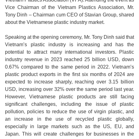
Vice Chairman of the Vietnam Plastics Association, Mr.
Tony Dinh – Chairman cum CEO of Stavian Group, shared
about the Vietnamese plastic industry market.
Speaking at the opening ceremony, Mr. Tony Dinh said that
Vietnam’s plastic industry is increasing and has the
potential to attract many international investors. Plastic
industry revenue in 2023 reached 25 billion USD, down
0.67% compared to the same period in 2022. Vietnam’s
plastic product exports in the first six months of 2024 are
expected to increase sharply, reaching over 3.15 billion
USD, increasing over 32% over the same period last year.
However, Vietnamese plastic products are still facing
significant challenges, including the issue of plastic
pollution, policies to reduce the use of virgin plastic, and
an increase in the use of recycled plastic globally,
especially in large markets such as the US, EU, and
Japan. This will create challenges for businesses in the