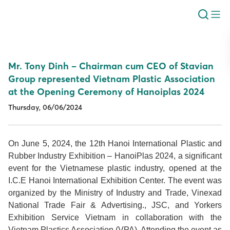
Mr. Tony Dinh – Chairman cum CEO of Stavian
Group represented Vietnam Plastic Association
at the Opening Ceremony of Hanoiplas 2024
Thursday, 06/06/2024
On June 5, 2024, the 12th Hanoi International Plastic and
Rubber Industry Exhibition – HanoiPlas 2024, a significant
event for the Vietnamese plastic industry, opened at the
I.C.E Hanoi International Exhibition Center. The event was
organized by the Ministry of Industry and Trade, Vinexad
National Trade Fair & Advertising., JSC, and Yorkers
Exhibition Service Vietnam in collaboration with the
Vietnam Plastics Association (VPA). Attending the event as