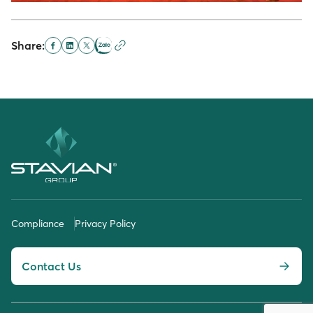
Share:
Compliance
Privacy Policy
Contact Us