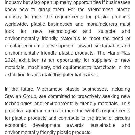
industry but also open up many opportunities if businesses
know how to grasp them. For the Vietnamese plastic
industry to meet the requirements for plastic products
worldwide, plastic businesses and manufacturers must
look for new technologies and suitable and
environmentally friendly materials to meet the trend of
circular economic development toward sustainable and
environmentally friendly plastic products. The HanoiPlas
2024 exhibition is an opportunity for suppliers of new
materials, machinery, and equipment to participate in the
exhibition to anticipate this potential market.
In the future, Vietnamese plastic businesses, including
Stavian Group, are committed to proactively seeking new
technologies and environmentally friendly materials. This
proactive approach aims to meet the world’s requirements
for plastic products and contribute to the trend of circular
economic development towards sustainable and
environmentally friendly plastic products.