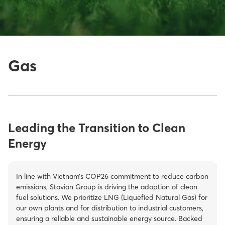
Gas
Energy Solutions
Gas
Leading the Transition to Clean
Energy
In line with Vietnam’s COP26 commitment to reduce carbon
emissions, Stavian Group is driving the adoption of clean
fuel solutions. We prioritize LNG (Liquefied Natural Gas) for
our own plants and for distribution to industrial customers,
ensuring a reliable and sustainable energy source. Backed