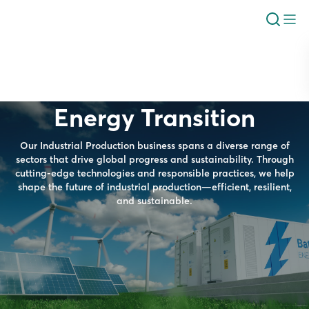
Energy Transition
Our Industrial Production business spans a diverse range of
sectors that drive global progress and sustainability. Through
cutting-edge technologies and responsible practices, we help
shape the future of industrial production—efficient, resilient,
and sustainable.