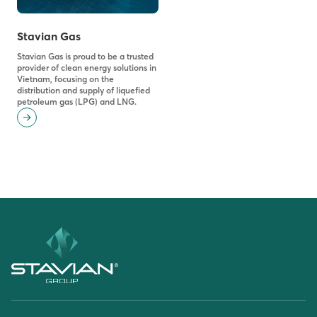
Stavian Gas
Stavian Gas is proud to be a trusted
provider of clean energy solutions in
Vietnam, focusing on the
distribution and supply of liquefied
petroleum gas (LPG) and LNG.