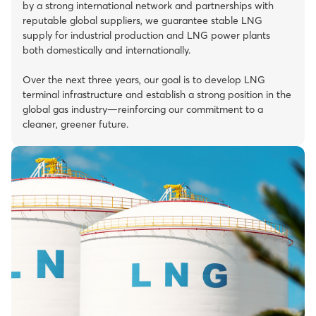
by a strong international network and partnerships with
reputable global suppliers, we guarantee stable LNG
supply for industrial production and LNG power plants
both domestically and internationally.
Over the next three years, our goal is to develop LNG
terminal infrastructure and establish a strong position in the
global gas industry—reinforcing our commitment to a
cleaner, greener future.