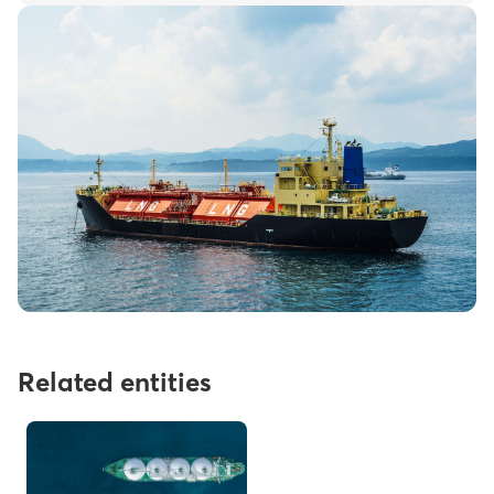
Related entities