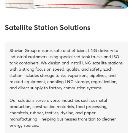
Satellite Station Solutions
Stavian Group ensures safe and efficient LNG delivery to
industrial customers using specialized tank trucks and ISO
tank containers. We design and install LNG satellite stations
with a strong focus on speed, quality, and safety. Each
station includes storage tanks, vaporizers, pipelines, and
related equipment, enabling LNG storage, regasification,
and direct supply to factory combustion systems.
Our solutions serve diverse industries such as metal
production, construction materials, food processing,
chemicals, rubber, textiles, dyeing, and paper
manufacturing—helping businesses transition to cleaner
energy sources.